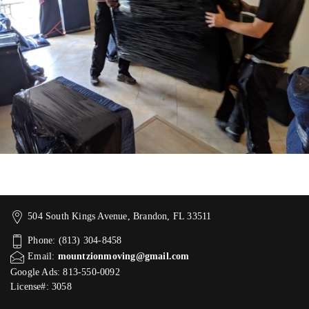
504 South Kings Avenue, Brandon, FL 33511
Phone: (813) 304-8458
Email:
mountzionmoving@gmail.com
Google Ads: 813-550-0092‬
License#: 3058