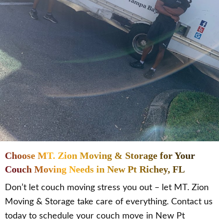
Choose MT. Zion Moving & Storage for Your
Couch Moving Needs in New Pt Richey, FL
Don’t let couch moving stress you out – let MT. Zion
Moving & Storage take care of everything. Contact us
today to schedule your couch move in New Pt