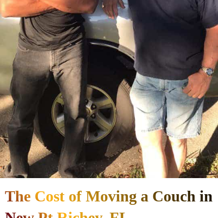
The Cost of Moving a Couch in
New Pt Richey, FL