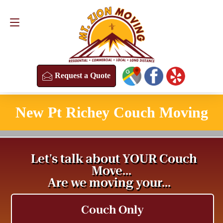
Request a Quote
(813) 304-8458
Request a Quote
New Pt Richey Couch Moving