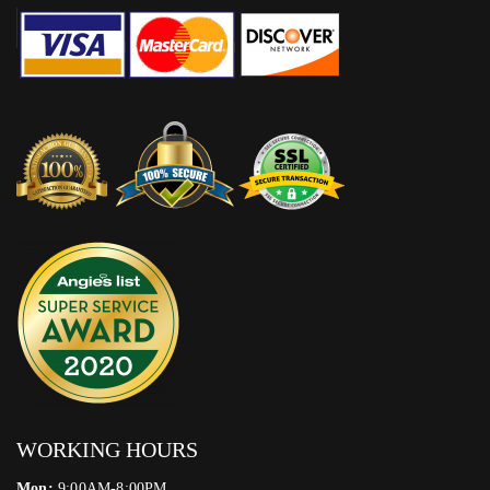
WORKING HOURS
Mon:
9:00AM-8:00PM