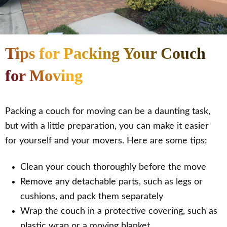
Tips for Packing Your Couch
for Moving
Packing a couch for moving can be a daunting task,
but with a little preparation, you can make it easier
for yourself and your movers. Here are some tips:
Clean your couch thoroughly before the move
Remove any detachable parts, such as legs or
cushions, and pack them separately
Wrap the couch in a protective covering, such as
plastic wrap or a moving blanket