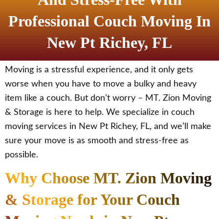
Professional Couch Moving In
New Pt Richey, FL
Moving is a stressful experience, and it only gets
worse when you have to move a bulky and heavy
item like a couch. But don’t worry – MT. Zion Moving
& Storage is here to help. We specialize in couch
moving services in New Pt Richey, FL, and we’ll make
sure your move is as smooth and stress-free as
possible.
Why Choose MT. Zion Moving
& Storage for Your Couch