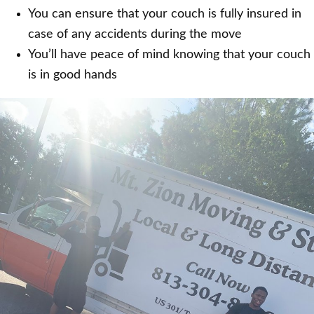
You can ensure that your couch is fully insured in
case of any accidents during the move
You’ll have peace of mind knowing that your couch
is in good hands