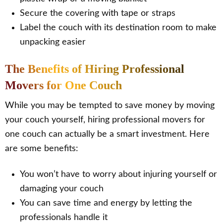
Secure the covering with tape or straps
Label the couch with its destination room to make
unpacking easier
The Benefits of Hiring Professional
Movers for One Couch
While you may be tempted to save money by moving
your couch yourself, hiring professional movers for
one couch can actually be a smart investment. Here
are some benefits:
You won’t have to worry about injuring yourself or
damaging your couch
You can save time and energy by letting the
professionals handle it