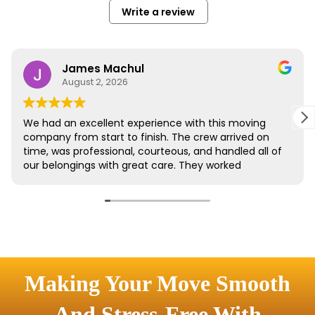
Making Your Move Smooth
And Stress-Free With