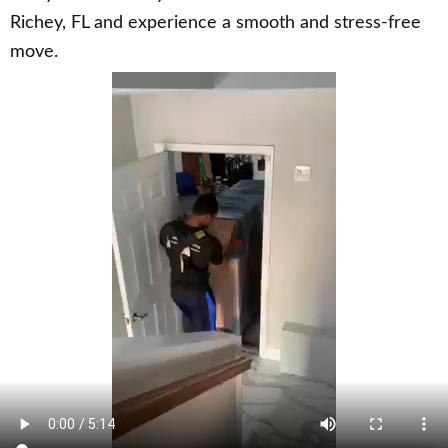
Richey, FL and experience a smooth and stress-free
move.