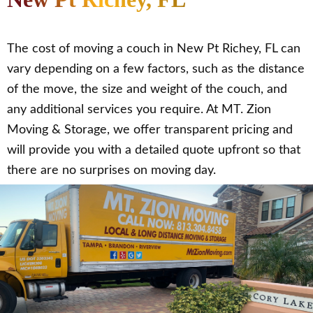
The cost of moving a couch in New Pt Richey, FL can
vary depending on a few factors, such as the distance
of the move, the size and weight of the couch, and
any additional services you require. At MT. Zion
Moving & Storage, we offer transparent pricing and
will provide you with a detailed quote upfront so that
there are no surprises on moving day.