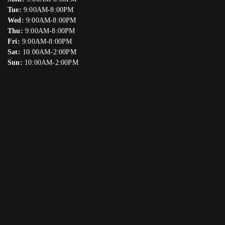
Tue:
9:00AM-8:00PM
Wed:
9:00AM-8:00PM
Thu:
9:00AM-8:00PM
Fri:
9:00AM-8:00PM
Sat:
10:00AM-2:00PM
Sun:
10:00AM-2:00PM