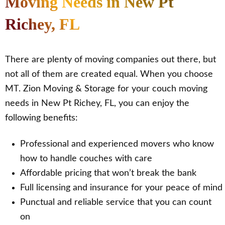
Moving Needs in New Pt
Richey, FL
There are plenty of moving companies out there, but
not all of them are created equal. When you choose
MT. Zion Moving & Storage for your couch moving
needs in New Pt Richey, FL, you can enjoy the
following benefits:
Professional and experienced movers who know
how to handle couches with care
Affordable pricing that won’t break the bank
Full licensing and insurance for your peace of mind
Punctual and reliable service that you can count
on