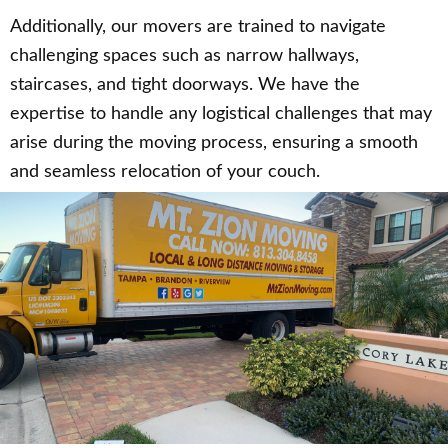
Additionally, our movers are trained to navigate
challenging spaces such as narrow hallways,
staircases, and tight doorways. We have the
expertise to handle any logistical challenges that may
arise during the moving process, ensuring a smooth
and seamless relocation of your couch.