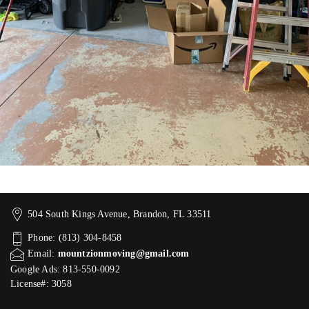
504 South Kings Avenue, Brandon, FL 33511
Phone: (813) 304-8458
Email:
mountzionmoving@gmail.com
Google Ads: 813-550-0092‬
License#: 3058