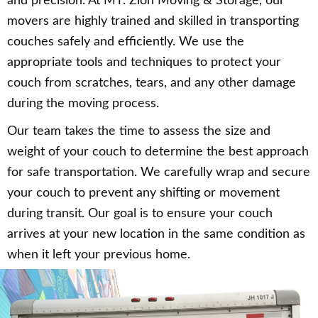
and precision. At MT. Zion Moving & Storage, our
movers are highly trained and skilled in transporting
couches safely and efficiently. We use the
appropriate tools and techniques to protect your
couch from scratches, tears, and any other damage
during the moving process.
Our team takes the time to assess the size and
weight of your couch to determine the best approach
for safe transportation. We carefully wrap and secure
your couch to prevent any shifting or movement
during transit. Our goal is to ensure your couch
arrives at your new location in the same condition as
when it left your previous home.