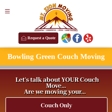
Request a Quote
(813) 304-8458
Request a Quote
Bowling Green Couch Moving