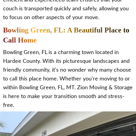
couch is transported quickly and safely, allowing you
to focus on other aspects of your move.
Bowling Green, FL: A Beautiful Place to
Call Home
Bowling Green, FL is a charming town located in
Hardee County. With its picturesque landscapes and
friendly community, it’s no wonder why many choose
to call this place home. Whether you’re moving to or
within Bowling Green, FL, MT. Zion Moving & Storage
is here to make your transition smooth and stress-
free.