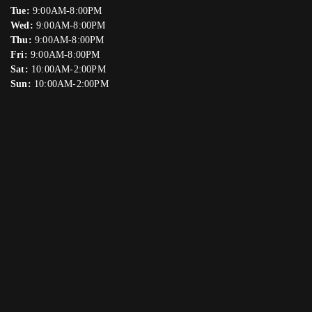
Tue:
9:00AM-8:00PM
Wed:
9:00AM-8:00PM
Thu:
9:00AM-8:00PM
Fri:
9:00AM-8:00PM
Sat:
10:00AM-2:00PM
Sun:
10:00AM-2:00PM