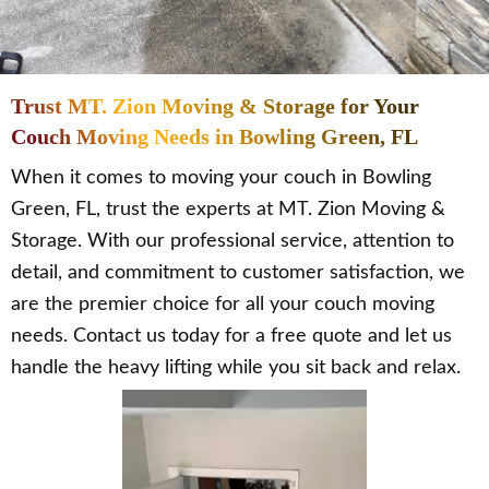
Trust MT. Zion Moving & Storage for Your
Couch Moving Needs in Bowling Green, FL
When it comes to moving your couch in Bowling
Green, FL, trust the experts at MT. Zion Moving &
Storage. With our professional service, attention to
detail, and commitment to customer satisfaction, we
are the premier choice for all your couch moving
needs. Contact us today for a free quote and let us
handle the heavy lifting while you sit back and relax.