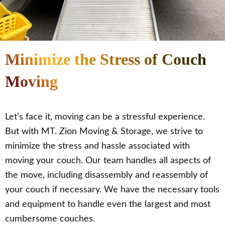
Minimize the Stress of Couch
Moving
Let’s face it, moving can be a stressful experience.
But with MT. Zion Moving & Storage, we strive to
minimize the stress and hassle associated with
moving your couch. Our team handles all aspects of
the move, including disassembly and reassembly of
your couch if necessary. We have the necessary tools
and equipment to handle even the largest and most
cumbersome couches.