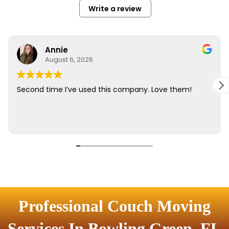
Professional Couch Moving
Services In Bowling Green, FL