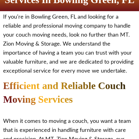
If you’re in Bowling Green, FL and looking for a
reliable and professional moving company to handle
your couch moving needs, look no further than MT.
Zion Moving & Storage. We understand the
importance of having a team you can trust with your
valuable furniture, and we are dedicated to providing
exceptional service for every move we undertake.
Efficient and Reliable Couch
Moving Services
When it comes to moving a couch, you want a team
that is experienced in handling furniture with care