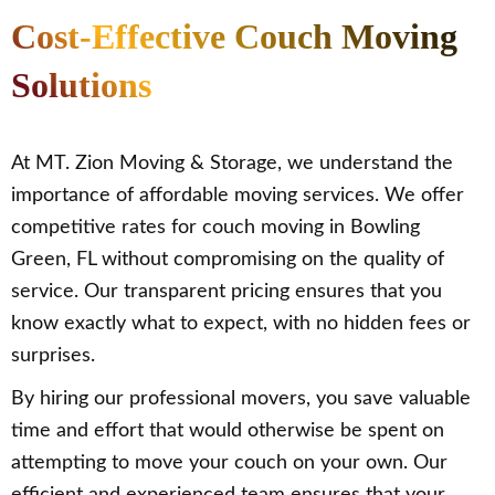
Cost-Effective Couch Moving
Solutions
At MT. Zion Moving & Storage, we understand the
importance of affordable moving services. We offer
competitive rates for couch moving in Bowling
Green, FL without compromising on the quality of
service. Our transparent pricing ensures that you
know exactly what to expect, with no hidden fees or
surprises.
By hiring our professional movers, you save valuable
time and effort that would otherwise be spent on
attempting to move your couch on your own. Our
efficient and experienced team ensures that your