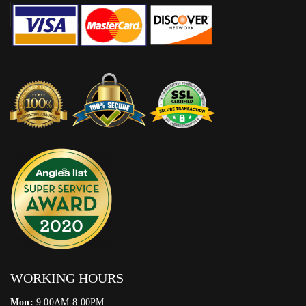
WORKING HOURS
Mon:
9:00AM-8:00PM