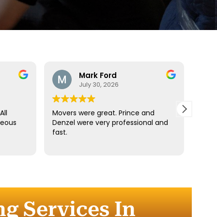
Mark Ford
July 30, 2026
All
Movers were great. Prince and
Best
teous
Denzel were very professional and
reco
fast.
anyt
dista
for t
comm
every
comp
ng Services In