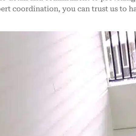
ert coordination, you can trust us to 