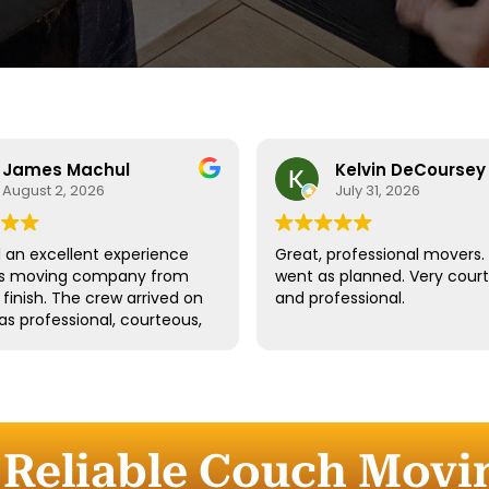
James Machul
Kelvin DeCoursey
August 2, 2026
July 31, 2026
an excellent experience
Great, professional movers. 
his moving company from
went as planned. Very cour
o finish. The crew arrived on
and professional.
as professional, courteous,
dled all of our belongings
eat care. They worked
tly while still taking the
 properly protect our
re and fragile items.
 Reliable Couch Movi
ication throughout the