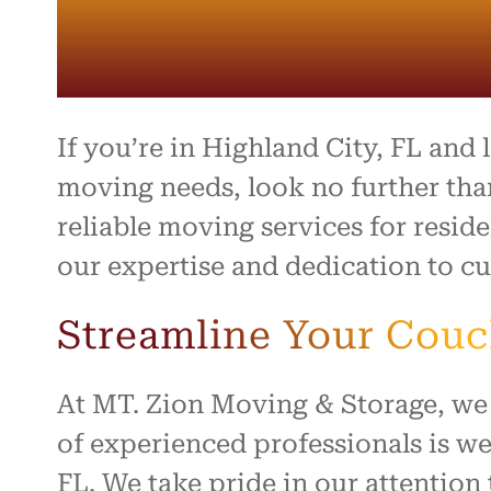
entire 
and th
beyond 
stressf
organiz
safely 
treated
If you’re in Highland City, FL and
I high
moving needs, look no further tha
to anyo
reliable moving services for resid
hardwo
for ma
our expertise and dedication to cu
smooth 
Streamline Your Cou
At MT. Zion Moving & Storage, we
of experienced professionals is we
FL. We take pride in our attentio