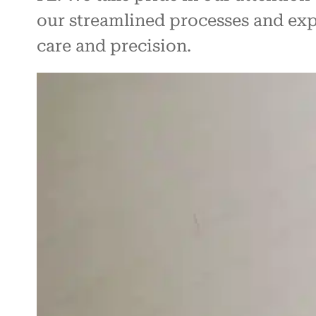
our streamlined processes and exp
care and precision.