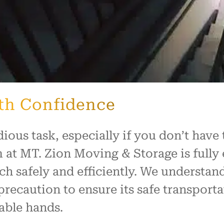
th Confidence
dious task, especially if you don’t hav
 at MT. Zion Moving & Storage is fully
ch safely and efficiently. We understand
precaution to ensure its safe transport
able hands.