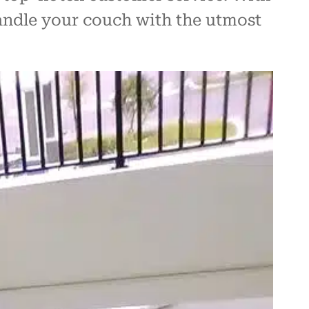
handle your couch with the utmost