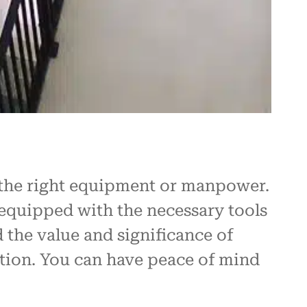
e the right equipment or manpower.
 equipped with the necessary tools
 the value and significance of
ation. You can have peace of mind