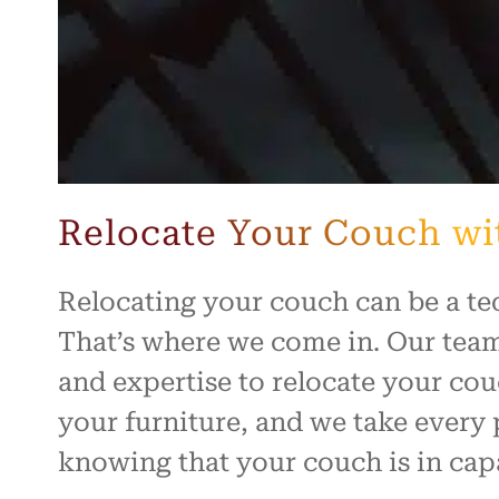
Relocate Your Couch wi
Relocating your couch can be a te
That’s where we come in. Our team
and expertise to relocate your cou
your furniture, and we take every 
knowing that your couch is in cap