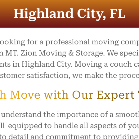
process was outstanding,
e team went above and
Highland City, FL
to make what is usually a
ul day feel easy and
ed. Everything arrived
with no damage, and they
 our home with respect.
 looking for a professional moving com
ly recommend this company
n MT. Zion Moving & Storage. We special
ne looking for reliable,
ents in Highland City. Moving a couch c
rking movers. Thank you
king our move such a
stomer satisfaction, we make the proce
and positive experience!
ch Move with Our Expert
 understand the importance of a smoot
ll-equipped to handle all aspects of y
n to detail and commitment to providin