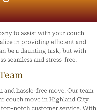
pany to assist with your couch
ize in providing efficient and
an be a daunting task, but with
ss seamless and stress-free.
 Team
h and hassle-free move. Our team
our couch move in Highland City,
g top-notch customer service. With