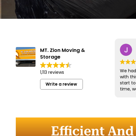
MT. Zion Moving &
Storage
We had 
1,113 reviews
with t
start t
Write a review
time, w
and han
with gr
efficien
time to
furnitu
Efficient And
Commun