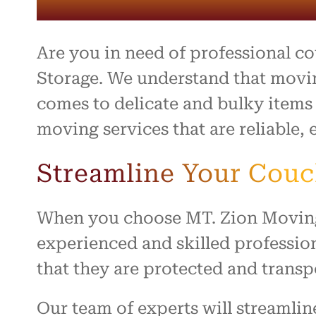
entire 
and th
beyond 
stressf
Are you in need of professional c
organiz
safely 
Storage. We understand that movin
treated
comes to delicate and bulky items
I high
moving services that are reliable, e
to anyo
hardwo
for ma
Streamline Your Cou
smooth 
When you choose MT. Zion Moving &
experienced and skilled professio
that they are protected and transp
Our team of experts will streamli