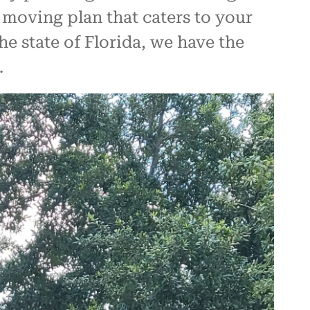
 moving plan that caters to your
e state of Florida, we have the
.