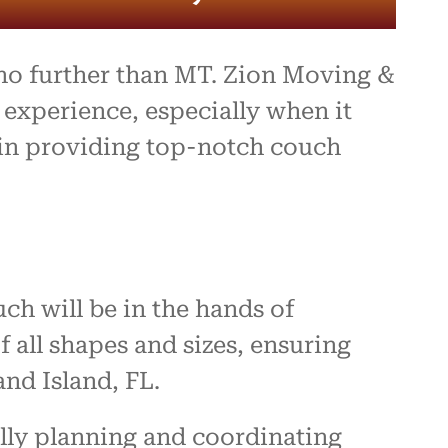
 no further than MT. Zion Moving &
experience, especially when it
e in providing top-notch couch
h will be in the hands of
all shapes and sizes, ensuring
and Island, FL.
lly planning and coordinating