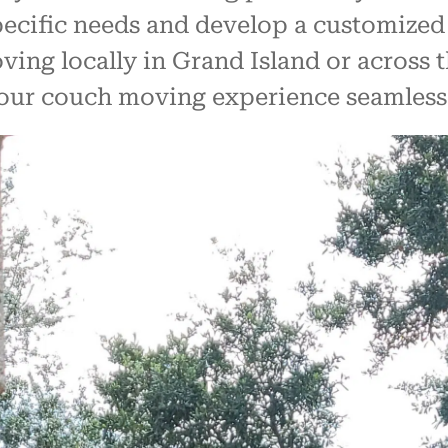
specific needs and develop a customized
ng locally in Grand Island or across th
your couch moving experience seamless