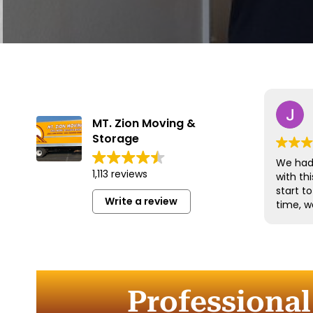
MT. Zion Moving &
Storage
We had 
1,113 reviews
with t
start t
Write a review
time, w
and han
with gr
efficien
time to
furnitu
Professional
Commun