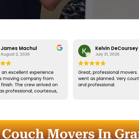
James Machul
Kelvin DeCoursey
August 2, 2026
July 31, 2026
an excellent experience
Great, professional movers. 
his moving company from
went as planned. Very cour
o finish. The crew arrived on
and professional.
as professional, courteous,
dled all of our belongings
eat care. They worked
tly while still taking the
 properly protect our
re and fragile items.
 Couch Movers In Gra
ication throughout the