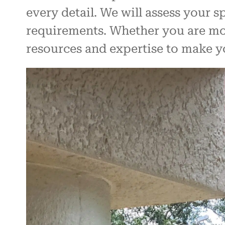
every detail. We will assess your 
requirements. Whether you are movi
resources and expertise to make 