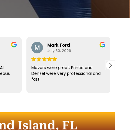
Mark Ford
July 30, 2026
All
Movers were great. Prince and
Best
teous
Denzel were very professional and
reco
fast.
anyt
dista
for t
comm
every
comp
nd Island, FL