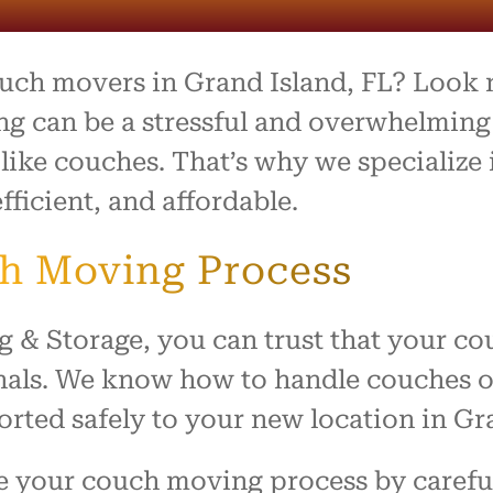
process was outstanding,
e team went above and
to make what is usually a
ul day feel easy and
ouch movers in Grand Island, FL? Look
ed. Everything arrived
with no damage, and they
g can be a stressful and overwhelming 
 our home with respect.
 like couches. That’s why we specializ
ly recommend this company
fficient, and affordable.
ne looking for reliable,
rking movers. Thank you
king our move such a
ch Moving Process
and positive experience!
 Storage, you can trust that your couc
nals. We know how to handle couches of 
orted safely to your new location in Gr
ne your couch moving process by carefu