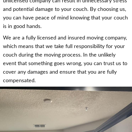
unlicensed company can result in unnecessary stress
and potential damage to your couch. By choosing us,
you can have peace of mind knowing that your couch
is in good hands.
We are a fully licensed and insured moving company,
which means that we take full responsibility for your
couch during the moving process. In the unlikely
event that something goes wrong, you can trust us to
cover any damages and ensure that you are fully
compensated.