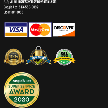
Email:
mountzionmoving@gmail.com
Google Ads: 813-550-0092‬
License#: 3058