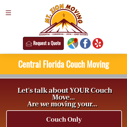
Request a Quote
(813) 304-8458
Request a Quote
Central Florida Couch Moving