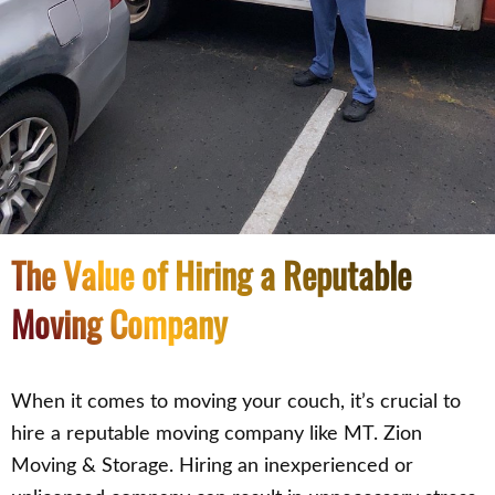
The Value of Hiring a Reputable
Moving Company
When it comes to moving your couch, it’s crucial to
hire a reputable moving company like MT. Zion
Moving & Storage. Hiring an inexperienced or