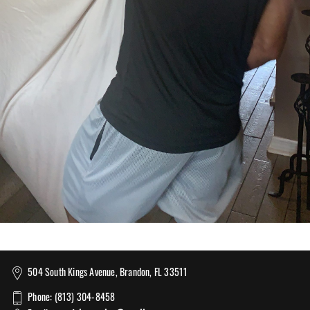
504 South Kings Avenue, Brandon, FL 33511
Phone: (813) 304-8458