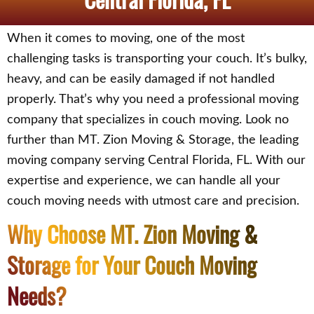
When it comes to moving, one of the most
challenging tasks is transporting your couch. It’s bulky,
heavy, and can be easily damaged if not handled
properly. That’s why you need a professional moving
company that specializes in couch moving. Look no
further than MT. Zion Moving & Storage, the leading
moving company serving Central Florida, FL. With our
expertise and experience, we can handle all your
couch moving needs with utmost care and precision.
Why Choose MT. Zion Moving &
Storage for Your Couch Moving
Needs?