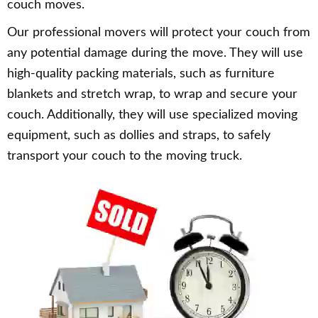
couch moves.
Our professional movers will protect your couch from
any potential damage during the move. They will use
high-quality packing materials, such as furniture
blankets and stretch wrap, to wrap and secure your
couch. Additionally, they will use specialized moving
equipment, such as dollies and straps, to safely
transport your couch to the moving truck.