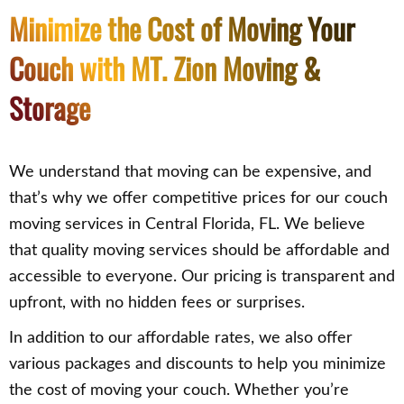
Minimize the Cost of Moving Your
Couch with MT. Zion Moving &
Storage
We understand that moving can be expensive, and
that’s why we offer competitive prices for our couch
moving services in Central Florida, FL. We believe
that quality moving services should be affordable and
accessible to everyone. Our pricing is transparent and
upfront, with no hidden fees or surprises.
In addition to our affordable rates, we also offer
various packages and discounts to help you minimize
the cost of moving your couch. Whether you’re