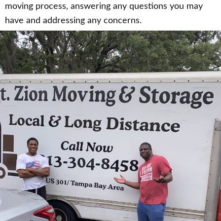
moving process, answering any questions you may
have and addressing any concerns.