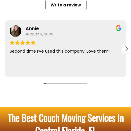
The Best Couch Moving Services In
Central Florida, FL