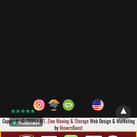
Copyright © 2026 |
MT. Zion Moving & Storage
Web Design & Marketing
by
MoversBoost