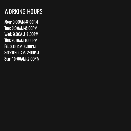
WORKING HOURS
Mon:
9:00AM-8:00PM
Tue:
9:00AM-8:00PM
Wed:
9:00AM-8:00PM
Thu:
9:00AM-8:00PM
Fri:
9:00AM-8:00PM
Sat:
10:00AM-2:00PM
Sun:
10:00AM-2:00PM