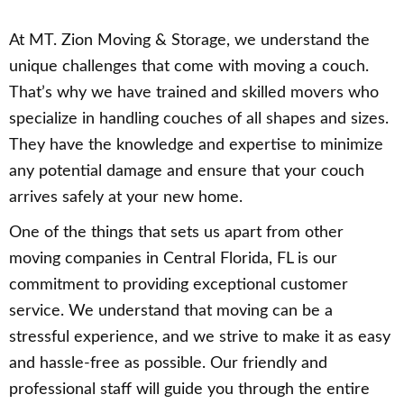
At MT. Zion Moving & Storage, we understand the
unique challenges that come with moving a couch.
That’s why we have trained and skilled movers who
specialize in handling couches of all shapes and sizes.
They have the knowledge and expertise to minimize
any potential damage and ensure that your couch
arrives safely at your new home.
One of the things that sets us apart from other
moving companies in Central Florida, FL is our
commitment to providing exceptional customer
service. We understand that moving can be a
stressful experience, and we strive to make it as easy
and hassle-free as possible. Our friendly and
professional staff will guide you through the entire