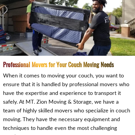
Professional Movers for Your Couch Moving Needs
When it comes to moving your couch, you want to
ensure that it is handled by professional movers who
have the expertise and experience to transport it
safely. At MT. Zion Moving & Storage, we have a
team of highly skilled movers who specialize in couch
moving. They have the necessary equipment and
techniques to handle even the most challenging