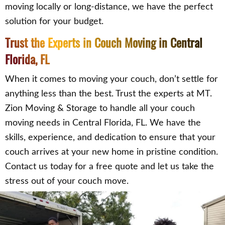
moving locally or long-distance, we have the perfect
solution for your budget.
Trust the Experts in Couch Moving in Central
Florida, FL
When it comes to moving your couch, don’t settle for
anything less than the best. Trust the experts at MT.
Zion Moving & Storage to handle all your couch
moving needs in Central Florida, FL. We have the
skills, experience, and dedication to ensure that your
couch arrives at your new home in pristine condition.
Contact us today for a free quote and let us take the
stress out of your couch move.