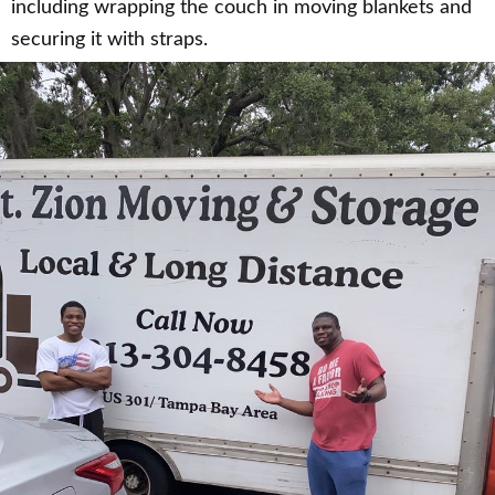
including wrapping the couch in moving blankets and
securing it with straps.