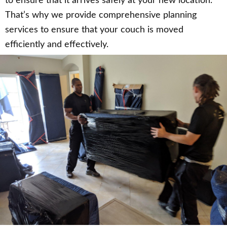
to ensure that it arrives safely at your new location.
That’s why we provide comprehensive planning
services to ensure that your couch is moved
efficiently and effectively.