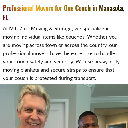
Professional Movers for One Couch in Manasota,
FL
At MT. Zion Moving & Storage, we specialize in
moving individual items like couches. Whether you
are moving across town or across the country, our
professional movers have the expertise to handle
your couch safely and securely. We use heavy-duty
moving blankets and secure straps to ensure that
your couch is protected during transport.