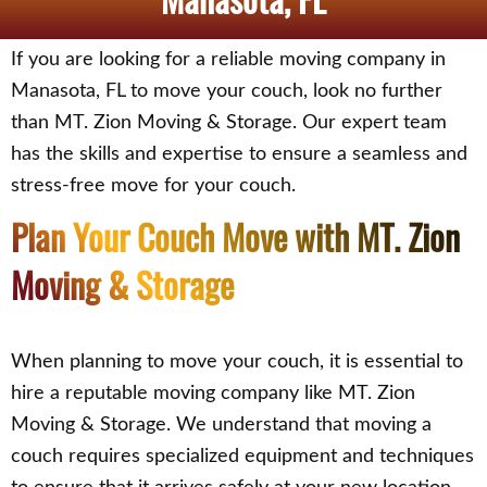
If you are looking for a reliable moving company in
Manasota, FL to move your couch, look no further
than MT. Zion Moving & Storage. Our expert team
has the skills and expertise to ensure a seamless and
stress-free move for your couch.
Plan Your Couch Move with MT. Zion
Moving & Storage
When planning to move your couch, it is essential to
hire a reputable moving company like MT. Zion
Moving & Storage. We understand that moving a
couch requires specialized equipment and techniques