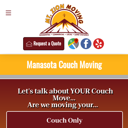
Request a Quote
(813) 304-8458
Request a Quote
Manasota Couch Moving