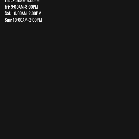
Thu:
9:00AM-8:00PM
Fri:
9:00AM-8:00PM
Sat:
10:00AM-2:00PM
Sun:
10:00AM-2:00PM