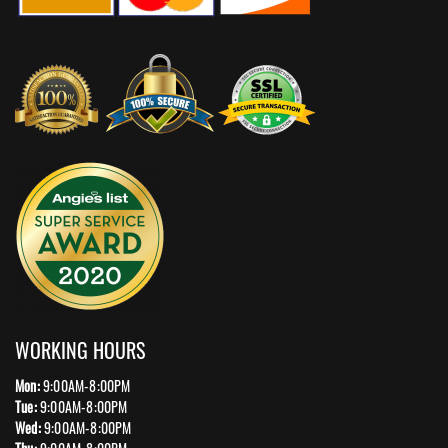
WORKING HOURS
Mon:
9:00AM-8:00PM
Tue:
9:00AM-8:00PM
Wed:
9:00AM-8:00PM