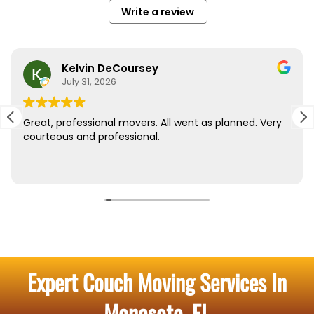
Expert Couch Moving Services In
Manasota, FL