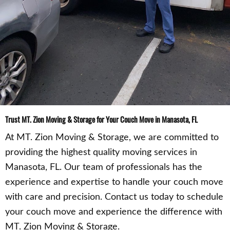
Trust MT. Zion Moving & Storage for Your Couch Move in Manasota, FL
At MT. Zion Moving & Storage, we are committed to
providing the highest quality moving services in
Manasota, FL. Our team of professionals has the
experience and expertise to handle your couch move
with care and precision. Contact us today to schedule
your couch move and experience the difference with
MT. Zion Moving & Storage.