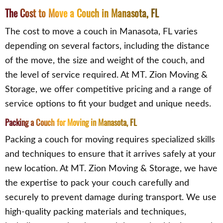
The Cost to Move a Couch in Manasota, FL
The cost to move a couch in Manasota, FL varies
depending on several factors, including the distance
of the move, the size and weight of the couch, and
the level of service required. At MT. Zion Moving &
Storage, we offer competitive pricing and a range of
service options to fit your budget and unique needs.
Packing a Couch for Moving in Manasota, FL
Packing a couch for moving requires specialized skills
and techniques to ensure that it arrives safely at your
new location. At MT. Zion Moving & Storage, we have
the expertise to pack your couch carefully and
securely to prevent damage during transport. We use
high-quality packing materials and techniques,