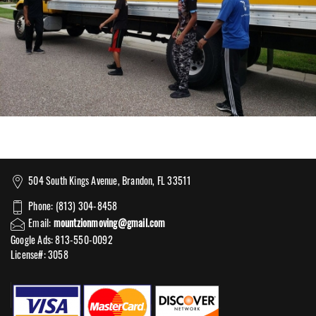
504 South Kings Avenue, Brandon, FL 33511
Phone: (813) 304-8458
Email:
mountzionmoving@gmail.com
Google Ads: 813-550-0092‬
License#: 3058