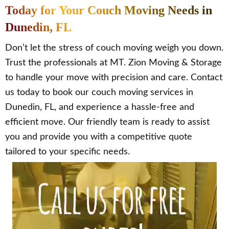
Today for Your Couch Moving Needs in
Dunedin, FL
Don’t let the stress of couch moving weigh you down.
Trust the professionals at MT. Zion Moving & Storage
to handle your move with precision and care. Contact
us today to book our couch moving services in
Dunedin, FL, and experience a hassle-free and
efficient move. Our friendly team is ready to assist
you and provide you with a competitive quote
tailored to your specific needs.