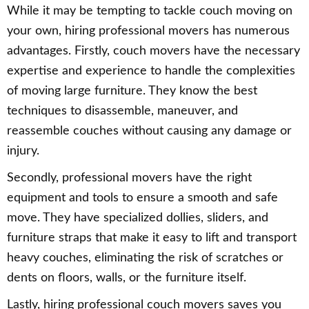
While it may be tempting to tackle couch moving on
your own, hiring professional movers has numerous
advantages. Firstly, couch movers have the necessary
expertise and experience to handle the complexities
of moving large furniture. They know the best
techniques to disassemble, maneuver, and
reassemble couches without causing any damage or
injury.
Secondly, professional movers have the right
equipment and tools to ensure a smooth and safe
move. They have specialized dollies, sliders, and
furniture straps that make it easy to lift and transport
heavy couches, eliminating the risk of scratches or
dents on floors, walls, or the furniture itself.
Lastly, hiring professional couch movers saves you