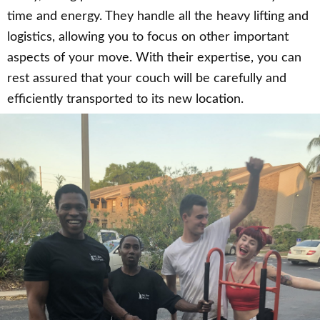
time and energy. They handle all the heavy lifting and
logistics, allowing you to focus on other important
aspects of your move. With their expertise, you can
rest assured that your couch will be carefully and
efficiently transported to its new location.