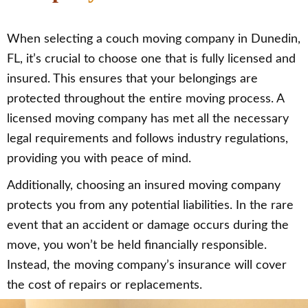
When selecting a couch moving company in Dunedin,
FL, it’s crucial to choose one that is fully licensed and
insured. This ensures that your belongings are
protected throughout the entire moving process. A
licensed moving company has met all the necessary
legal requirements and follows industry regulations,
providing you with peace of mind.
Additionally, choosing an insured moving company
protects you from any potential liabilities. In the rare
event that an accident or damage occurs during the
move, you won’t be held financially responsible.
Instead, the moving company’s insurance will cover
the cost of repairs or replacements.