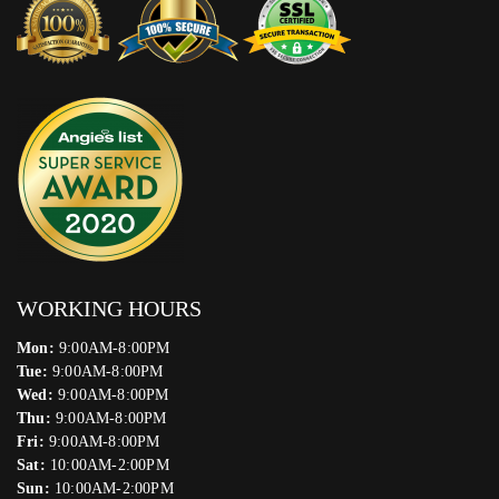
WORKING HOURS
Mon:
9:00AM-8:00PM
Tue:
9:00AM-8:00PM
Wed:
9:00AM-8:00PM
Thu:
9:00AM-8:00PM
Fri:
9:00AM-8:00PM
Sat:
10:00AM-2:00PM
Sun:
10:00AM-2:00PM