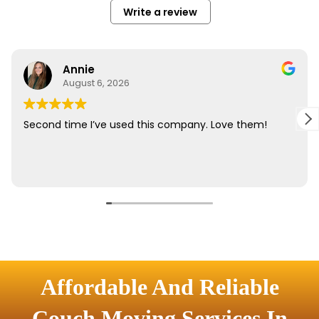
Affordable And Reliable
Couch Moving Services In