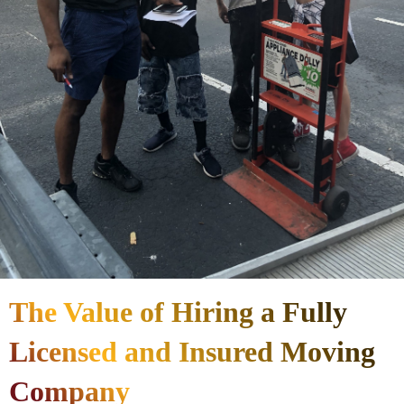
The Value of Hiring a Fully
Licensed and Insured Moving
Company