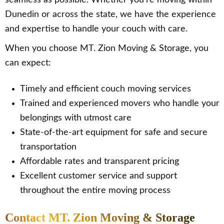
seamless as possible. Whether you’re moving within
Dunedin or across the state, we have the experience
and expertise to handle your couch with care.
When you choose MT. Zion Moving & Storage, you
can expect:
Timely and efficient couch moving services
Trained and experienced movers who handle your
belongings with utmost care
State-of-the-art equipment for safe and secure
transportation
Affordable rates and transparent pricing
Excellent customer service and support
throughout the entire moving process
Contact MT. Zion Moving & Storage