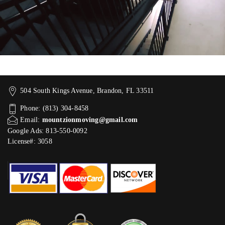
504 South Kings Avenue, Brandon, FL 33511
Phone: (813) 304-8458
Email:
mountzionmoving@gmail.com
Google Ads: 813-550-0092‬
License#: 3058