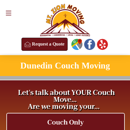
Request a Quote
(813) 304-8458
Request a Quote
Dunedin Couch Moving