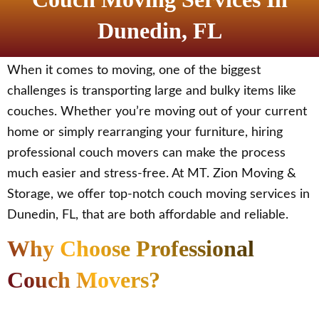
Dunedin, FL
When it comes to moving, one of the biggest
challenges is transporting large and bulky items like
couches. Whether you’re moving out of your current
home or simply rearranging your furniture, hiring
professional couch movers can make the process
much easier and stress-free. At MT. Zion Moving &
Storage, we offer top-notch couch moving services in
Dunedin, FL, that are both affordable and reliable.
Why Choose Professional
Couch Movers?