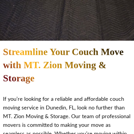
Streamline Your Couch Move
with MT. Zion Moving &
Storage
If you’re looking for a reliable and affordable couch
moving service in Dunedin, FL, look no further than
MT. Zion Moving & Storage. Our team of professional
movers is committed to making your move as