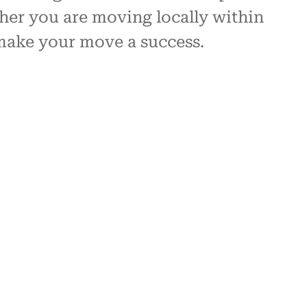
her you are moving locally within
 make your move a success.