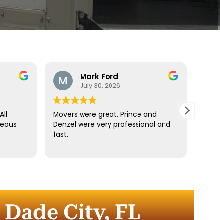
Mark Ford
July 30, 2026
All
Movers were great. Prince and
Best
teous
Denzel were very professional and
reco
fast.
anyt
dista
for t
comm
every
comp
 Dade City, FL