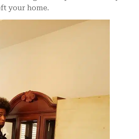
eft your home.