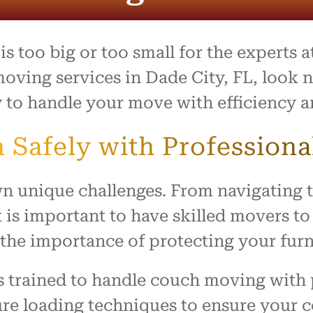
process was outstanding,
e team went above and
to make what is usually a
ul day feel easy and
s too big or too small for the experts 
ed. Everything arrived
with no damage, and they
moving services in Dade City, FL, look n
 our home with respect.
 to handle your move with efficiency a
ly recommend this company
ne looking for reliable,
 Safely with Professiona
rking movers. Thank you
king our move such a
and positive experience!
n unique challenges. From navigating t
 is important to have skilled movers to 
he importance of protecting your furn
s trained to handle couch moving with 
re loading techniques to ensure your co