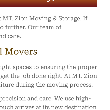
at MT. Zion Moving & Storage. If
o further. Our team of
nd care.
l Movers
ight spaces to ensuring the proper
get the job done right. At MT. Zion
iture during the moving process.
precision and care. We use high-
uch arrives at its new destination