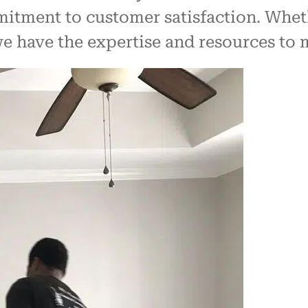
mmitment to customer satisfaction. Whet
 we have the expertise and resources to