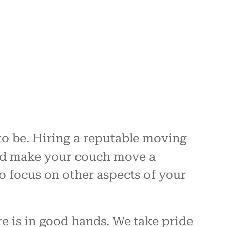
to be. Hiring a reputable moving
and make your couch move a
to focus on other aspects of your
e is in good hands. We take pride