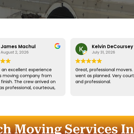
James Machul
Kelvin DeCoursey
August 2, 2026
July 31, 2026
an excellent experience
Great, professional movers. 
his moving company from
went as planned. Very cour
o finish. The crew arrived on
and professional.
as professional, courteous,
dled all of our belongings
eat care. They worked
tly while still taking the
 properly protect our
re and fragile items.
ch Moving Services In
ication throughout the