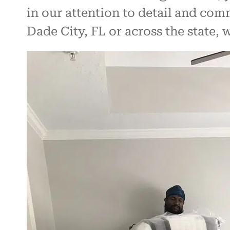
in our attention to detail and co
Dade City, FL or across the state,