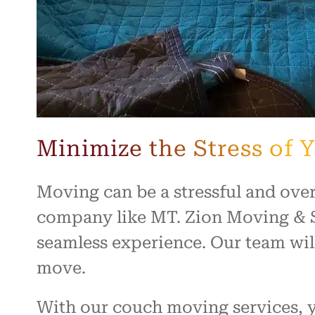
Minimize the Stress of
Moving can be a stressful and ove
company like MT. Zion Moving & S
seamless experience. Our team will
move.
With our couch moving services, yo