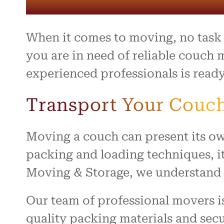
entire 
and th
beyond 
stressf
When it comes to moving, no task i
organiz
safely 
you are in need of reliable couch 
treated
experienced professionals is ready
I high
to anyo
Transport Your Couch
hardwo
for ma
smooth 
Moving a couch can present its ow
packing and loading techniques, it
Moving & Storage, we understand t
Our team of professional movers i
quality packing materials and secu