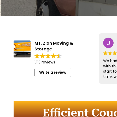
MT. Zion Moving &
Storage
We had 
1,113 reviews
with t
start t
Write a review
time, w
and han
with gr
efficien
time to
furnitu
Efficient Cou
Commun