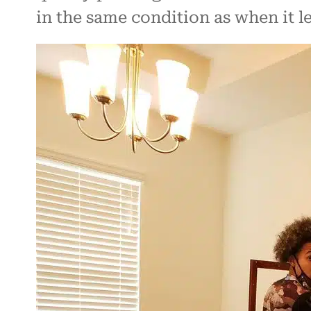
in the same condition as when it l