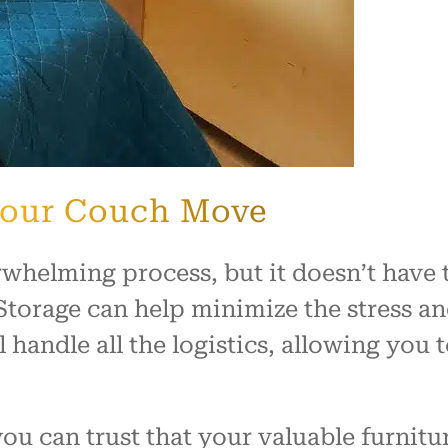
 Your Couch Move
rwhelming process, but it doesn’t have 
torage can help minimize the stress 
 handle all the logistics, allowing you 
u can trust that your valuable furnitur