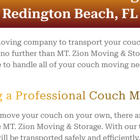
entire process was outstand
and the team went above 
Redington Beach, FL
beyond to make what is usu
stressful day feel easy and
organized. Everything arrive
safely with no damage, and
treated our home with resp
moving company to transport your couch
I highly recommend this c
no further than MT. Zion Moving & Sto
to anyone looking for reliabl
e to handle all of your couch moving n
hardworking movers. Thank
for making our move such 
smooth and positive experi
ng a Professional Couch
o move your couch on your own, there a
MT. Zion Moving & Storage. With our t
ll be transported safely and efficiently