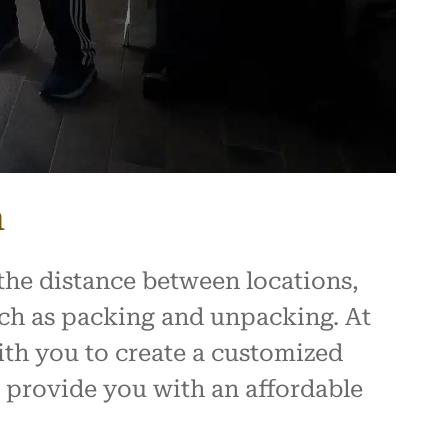
h
the distance between locations,
such as packing and unpacking. At
ith you to create a customized
 provide you with an affordable