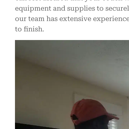
equipment and supplies to securely
our team has extensive experience 
to finish.