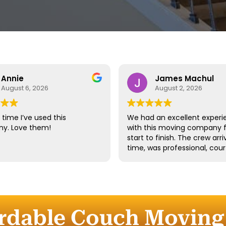
Annie
James Machul
August 6, 2026
August 2, 2026
time I’ve used this
We had an excellent experi
y. Love them!
with this moving company 
start to finish. The crew arr
time, was professional, cour
and handled all of our belo
with great care. They worke
efficiently while still taking 
time to properly protect ou
furniture and fragile items.
ordable Couch Moving 
Communication throughout