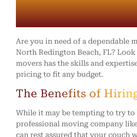
Are you in need of a dependable 
North Redington Beach, FL? Look 
movers has the skills and expertis
pricing to fit any budget.
The Benefits of Hiri
While it may be tempting to try t
professional moving company like 
can rest assured that your couch wi