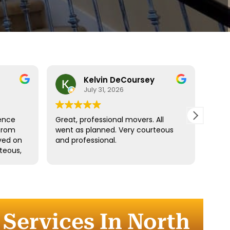
Kelvin DeCoursey
July 31, 2026
ence
Great, professional movers. All
Move
from
went as planned. Very courteous
Denz
ived on
and professional.
fast.
teous,
ngings
d
the
r
Services In North
 the