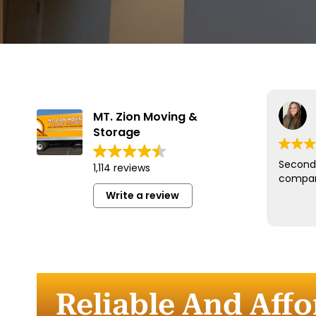
MT. Zion Moving &
Storage
Second 
1,114 reviews
compan
Write a review
Reliable And Aff