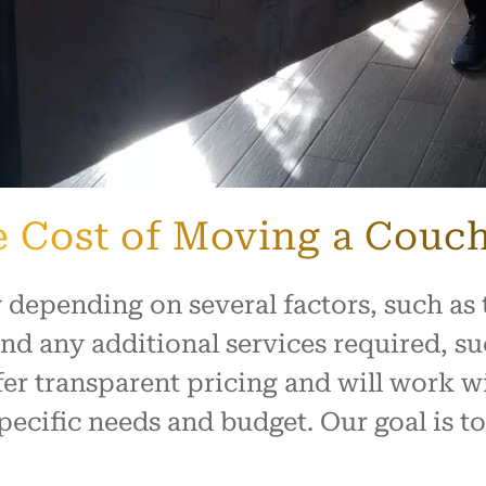
he Cost of Moving a Couc
 depending on several factors, such as 
and any additional services required, 
er transparent pricing and will work w
ecific needs and budget. Our goal is to