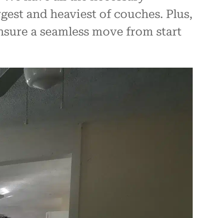
gest and heaviest of couches. Plus,
ensure a seamless move from start