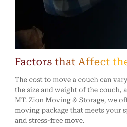
Factors that Affect t
The cost to move a couch can vary
the size and weight of the couch, 
MT. Zion Moving & Storage, we off
moving package that meets your sp
and stress-free move.