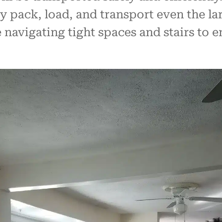
 pack, load, and transport even the lar
navigating tight spaces and stairs to 