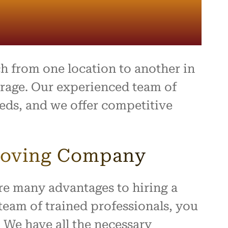
ing,
and
ally a
d
 they
ect.
 from one location to another in
ompany
rage. Our experienced team of
e,
eeds, and we offer competitive
 you
a
ence!
 Moving Company
re many advantages to hiring a
eam of trained professionals, you
. We have all the necessary