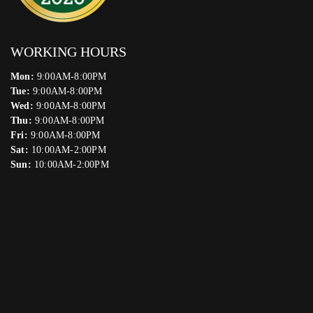
WORKING HOURS
Mon:
9:00AM-8:00PM
Tue:
9:00AM-8:00PM
Wed:
9:00AM-8:00PM
Thu:
9:00AM-8:00PM
Fri:
9:00AM-8:00PM
Sat:
10:00AM-2:00PM
Sun:
10:00AM-2:00PM