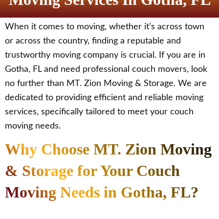
When it comes to moving, whether it’s across town
or across the country, finding a reputable and
trustworthy moving company is crucial. If you are in
Gotha, FL and need professional couch movers, look
no further than MT. Zion Moving & Storage. We are
dedicated to providing efficient and reliable moving
services, specifically tailored to meet your couch
moving needs.
Why Choose MT. Zion Moving
& Storage for Your Couch
Moving Needs in Gotha, FL?