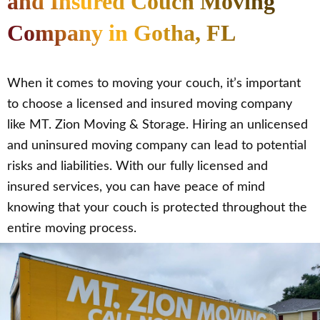
and Insured Couch Moving
Company in Gotha, FL
When it comes to moving your couch, it’s important
to choose a licensed and insured moving company
like MT. Zion Moving & Storage. Hiring an unlicensed
and uninsured moving company can lead to potential
risks and liabilities. With our fully licensed and
insured services, you can have peace of mind
knowing that your couch is protected throughout the
entire moving process.