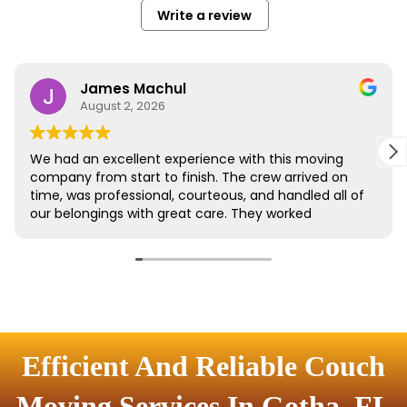
Efficient And Reliable Couch
Moving Services In Gotha, FL