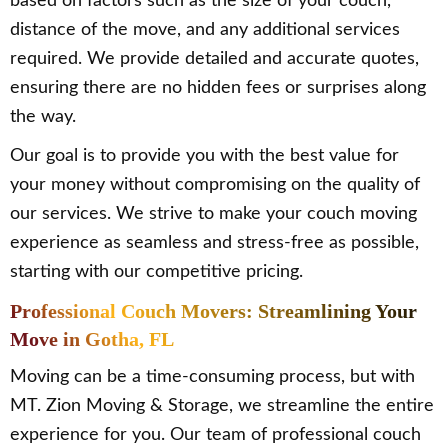
based on factors such as the size of your couch,
distance of the move, and any additional services
required. We provide detailed and accurate quotes,
ensuring there are no hidden fees or surprises along
the way.
Our goal is to provide you with the best value for
your money without compromising on the quality of
our services. We strive to make your couch moving
experience as seamless and stress-free as possible,
starting with our competitive pricing.
Professional Couch Movers: Streamlining Your
Move in Gotha, FL
Moving can be a time-consuming process, but with
MT. Zion Moving & Storage, we streamline the entire
experience for you. Our team of professional couch