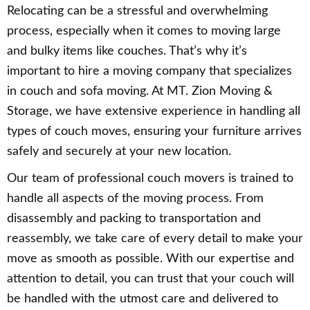
Relocating can be a stressful and overwhelming
process, especially when it comes to moving large
and bulky items like couches. That’s why it’s
important to hire a moving company that specializes
in couch and sofa moving. At MT. Zion Moving &
Storage, we have extensive experience in handling all
types of couch moves, ensuring your furniture arrives
safely and securely at your new location.
Our team of professional couch movers is trained to
handle all aspects of the moving process. From
disassembly and packing to transportation and
reassembly, we take care of every detail to make your
move as smooth as possible. With our expertise and
attention to detail, you can trust that your couch will
be handled with the utmost care and delivered to