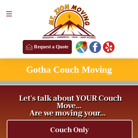
Request a Quote
(813) 304-8458
Request a Quote
Gotha Couch Moving