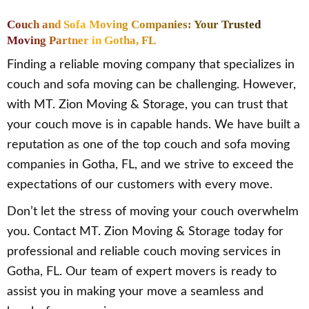
Couch and Sofa Moving Companies: Your Trusted
Moving Partner in Gotha, FL
Finding a reliable moving company that specializes in
couch and sofa moving can be challenging. However,
with MT. Zion Moving & Storage, you can trust that
your couch move is in capable hands. We have built a
reputation as one of the top couch and sofa moving
companies in Gotha, FL, and we strive to exceed the
expectations of our customers with every move.
Don’t let the stress of moving your couch overwhelm
you. Contact MT. Zion Moving & Storage today for
professional and reliable couch moving services in
Gotha, FL. Our team of expert movers is ready to
assist you in making your move a seamless and