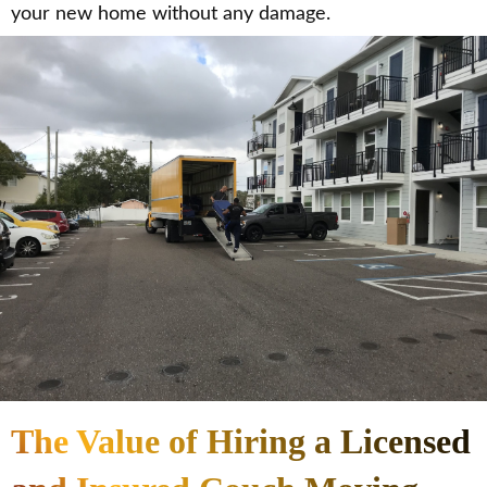
your new home without any damage.
The Value of Hiring a Licensed