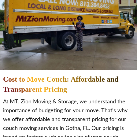
Cost to Move Couch: Affordable and
Transparent Pricing
At MT. Zion Moving & Storage, we understand the
importance of budgeting for your move. That’s why
we offer affordable and transparent pricing for our
couch moving services in Gotha, FL. Our pricing is