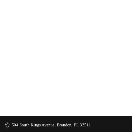
504 South Kings Avenue, Brandon, FL 33511