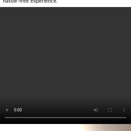
hassle-free experience.