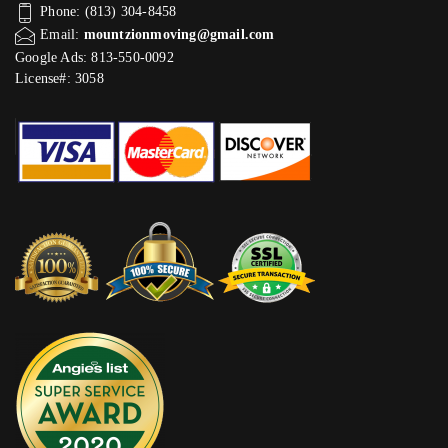
Phone: (813) 304-8458
Email:
mountzionmoving@gmail.com
Google Ads: 813-550-0092‬
License#: 3058