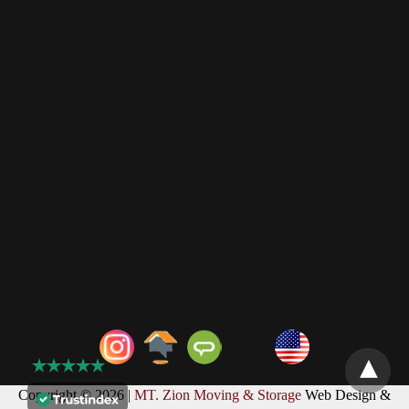
Copyright © 2026 |
MT. Zion Moving & Storage
Web Design &