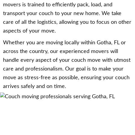
movers is trained to efficiently pack, load, and
transport your couch to your new home. We take
care of all the logistics, allowing you to focus on other
aspects of your move.
Whether you are moving locally within Gotha, FL or
across the country, our experienced movers will
handle every aspect of your couch move with utmost
care and professionalism. Our goal is to make your
move as stress-free as possible, ensuring your couch
arrives safely and on time.