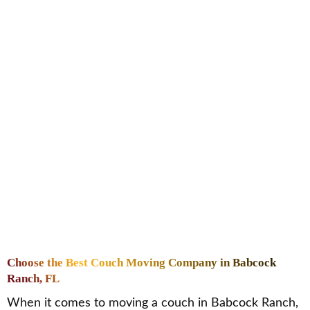
Choose the Best Couch Moving Company in Babcock
Ranch, FL
When it comes to moving a couch in Babcock Ranch,