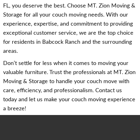
FL, you deserve the best. Choose MT. Zion Moving &
Storage for all your couch moving needs. With our
experience, expertise, and commitment to providing
exceptional customer service, we are the top choice
for residents in Babcock Ranch and the surrounding
areas.
Don’t settle for less when it comes to moving your
valuable furniture. Trust the professionals at MT. Zion
Moving & Storage to handle your couch move with
care, efficiency, and professionalism. Contact us
today and let us make your couch moving experience
a breeze!