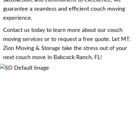
guarantee a seamless and efficient couch moving
experience.
Contact us today to learn more about our couch
moving services or to request a free quote. Let MT.
Zion Moving & Storage take the stress out of your
next couch move in Babcock Ranch, FL!