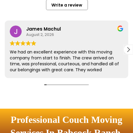
Professional Couch Moving
Services In Babcock Ranch,