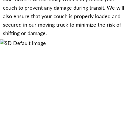
couch to prevent any damage during transit. We will
also ensure that your couch is properly loaded and
secured in our moving truck to minimize the risk of
shifting or damage.