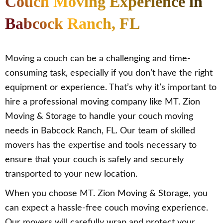
Couch Moving Experience in
Babcock Ranch, FL
Moving a couch can be a challenging and time-
consuming task, especially if you don’t have the right
equipment or experience. That’s why it’s important to
hire a professional moving company like MT. Zion
Moving & Storage to handle your couch moving
needs in Babcock Ranch, FL. Our team of skilled
movers has the expertise and tools necessary to
ensure that your couch is safely and securely
transported to your new location.
When you choose MT. Zion Moving & Storage, you
can expect a hassle-free couch moving experience.
Our movers will carefully wrap and protect your