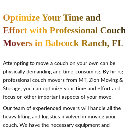
Optimize Your Time and
Effort with Professional Couch
Movers in Babcock Ranch, FL
Attempting to move a couch on your own can be
physically demanding and time-consuming. By hiring
professional couch movers from MT. Zion Moving &
Storage, you can optimize your time and effort and
focus on other important aspects of your move.
Our team of experienced movers will handle all the
heavy lifting and logistics involved in moving your
couch. We have the necessary equipment and