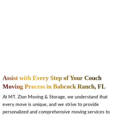
Assist with Every Step of Your Couch
Moving Process in Babcock Ranch, FL
At MT. Zion Moving & Storage, we understand that
every move is unique, and we strive to provide
personalized and comprehensive moving services to