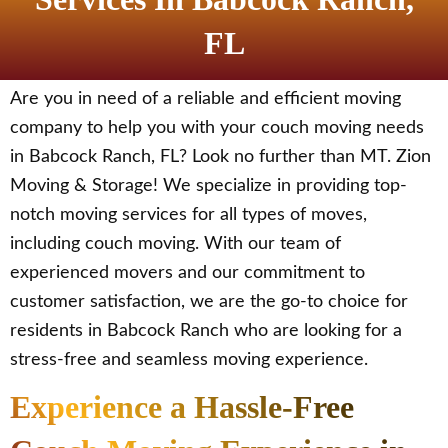
FL
Are you in need of a reliable and efficient moving
company to help you with your couch moving needs
in Babcock Ranch, FL? Look no further than MT. Zion
Moving & Storage! We specialize in providing top-
notch moving services for all types of moves,
including couch moving. With our team of
experienced movers and our commitment to
customer satisfaction, we are the go-to choice for
residents in Babcock Ranch who are looking for a
stress-free and seamless moving experience.
Experience a Hassle-Free