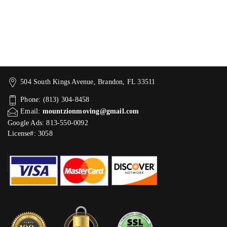
504 South Kings Avenue, Brandon, FL 33511
Phone: (813) 304-8458
Email:
mountzionmoving@gmail.com
Google Ads: 813-550-0092‬
License#: 3058