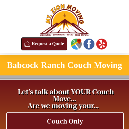
Request a Quote
(813) 304-8458
Request a Quote
Babcock Ranch Couch Moving