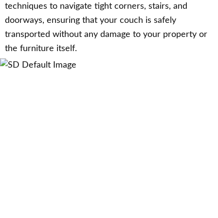
techniques to navigate tight corners, stairs, and
doorways, ensuring that your couch is safely
transported without any damage to your property or
the furniture itself.