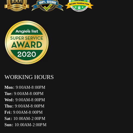
WORKING HOURS
Mon:
9:00AM-8:00PM
Tue:
9:00AM-8:00PM
Wed:
9:00AM-8:00PM
Thu:
9:00AM-8:00PM
Fri:
9:00AM-8:00PM
Sat:
10:00AM-2:00PM
Sun:
10:00AM-2:00PM