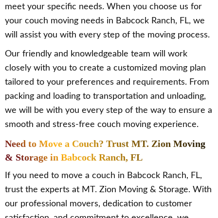
meet your specific needs. When you choose us for
your couch moving needs in Babcock Ranch, FL, we
will assist you with every step of the moving process.
Our friendly and knowledgeable team will work
closely with you to create a customized moving plan
tailored to your preferences and requirements. From
packing and loading to transportation and unloading,
we will be with you every step of the way to ensure a
smooth and stress-free couch moving experience.
Need to Move a Couch? Trust MT. Zion Moving
& Storage in Babcock Ranch, FL
If you need to move a couch in Babcock Ranch, FL,
trust the experts at MT. Zion Moving & Storage. With
our professional movers, dedication to customer
satisfaction, and commitment to excellence, we