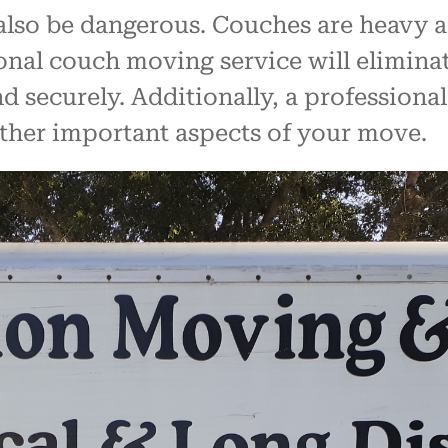
so be dangerous. Couches are heavy and
nal couch moving service will eliminate
d securely. Additionally, a professional
other important aspects of your move.