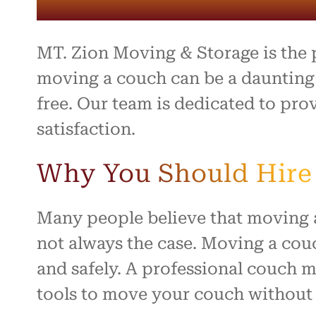
entire 
and th
beyond 
stressf
MT. Zion Moving & Storage is the
organiz
safely 
moving a couch can be a daunting t
treated
free. Our team is dedicated to pr
I high
satisfaction.
to anyo
hardwo
for ma
Why You Should Hire 
smooth 
Many people believe that moving a 
not always the case. Moving a couc
and safely. A professional couch 
tools to move your couch without 