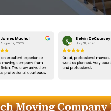
James Machul
Kelvin DeCoursey
August 2, 2026
July 31, 2026
an excellent experience
Great, professional movers. 
his moving company from
went as planned. Very cour
o finish. The crew arrived on
and professional.
as professional, courteous,
dled all of our belongings
eat care. They worked
tly while still taking the
 properly protect our
re and fragile items.
uch Moving Company I
ication throughout the