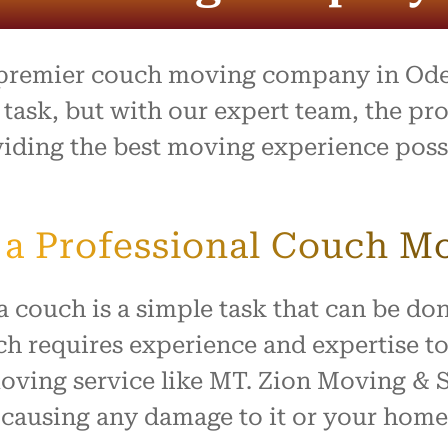
process was outstanding,
e team went above and
to make what is usually a
ul day feel easy and
 premier couch moving company in Odes
ed. Everything arrived
with no damage, and they
ask, but with our expert team, the proc
 our home with respect.
oviding the best moving experience pos
ly recommend this company
ne looking for reliable,
rking movers. Thank you
king our move such a
a Professional Couch M
and positive experience!
couch is a simple task that can be don
h requires experience and expertise to 
moving service like MT. Zion Moving &
causing any damage to it or your home