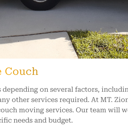
e Couch
 depending on several factors, includin
any other services required. At MT. Zi
 couch moving services. Our team will 
ific needs and budget.