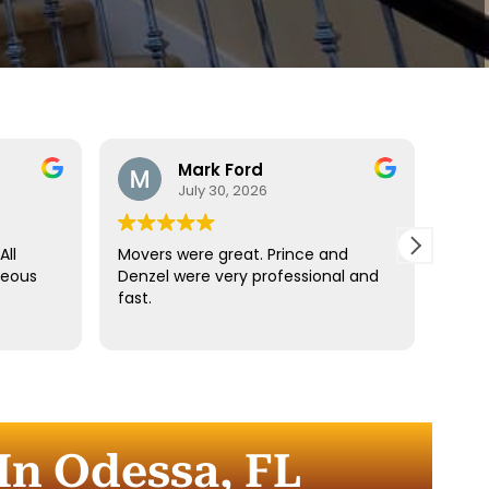
Mark Ford
July 30, 2026
All
Movers were great. Prince and
Best
teous
Denzel were very professional and
reco
fast.
anyt
dista
for t
comm
every
comp
n Odessa, FL