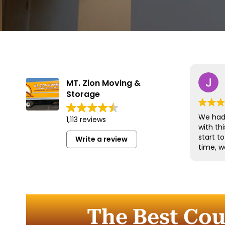
MT. Zion Moving &
Storage
We had 
1,113 reviews
with t
start t
Write a review
time, w
and han
with gr
efficien
time to
furnitu
The Best Co
Commun