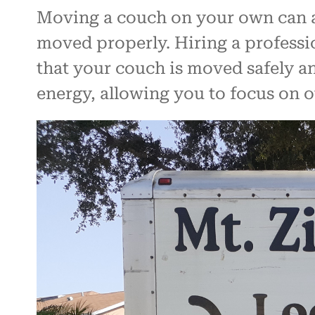
Moving a couch on your own can al
moved properly. Hiring a professio
that your couch is moved safely an
energy, allowing you to focus on 