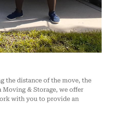
g the distance of the move, the
on Moving & Storage, we offer
work with you to provide an