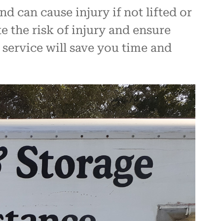
 can cause injury if not lifted or
 the risk of injury and ensure
 service will save you time and