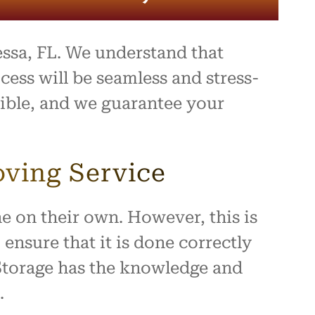
sa, FL. We understand that
ess will be seamless and stress-
sible, and we guarantee your
oving Service
e on their own. However, this is
ensure that it is done correctly
 Storage has the knowledge and
.