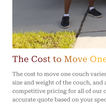
The Cost to Move On
The cost to move one couch varies
size and weight of the couch, and 
competitive pricing for all of our
accurate quote based on your spec