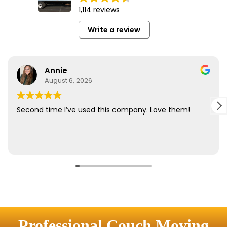
Professional Couch Moving