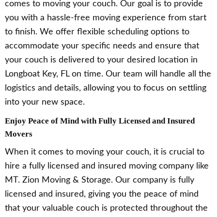
comes to moving your couch. Our goal is to provide
you with a hassle-free moving experience from start
to finish. We offer flexible scheduling options to
accommodate your specific needs and ensure that
your couch is delivered to your desired location in
Longboat Key, FL on time. Our team will handle all the
logistics and details, allowing you to focus on settling
into your new space.
Enjoy Peace of Mind with Fully Licensed and Insured
Movers
When it comes to moving your couch, it is crucial to
hire a fully licensed and insured moving company like
MT. Zion Moving & Storage. Our company is fully
licensed and insured, giving you the peace of mind
that your valuable couch is protected throughout the