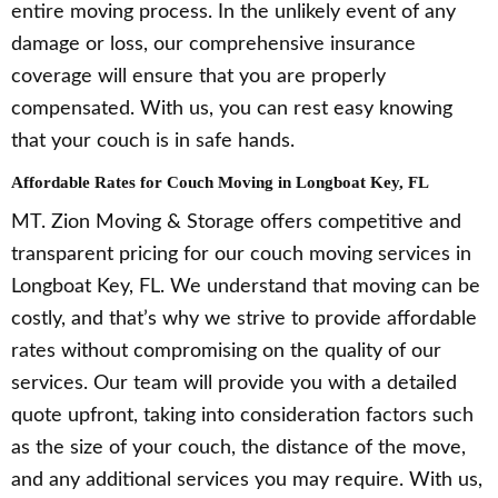
entire moving process. In the unlikely event of any
damage or loss, our comprehensive insurance
coverage will ensure that you are properly
compensated. With us, you can rest easy knowing
that your couch is in safe hands.
Affordable Rates for Couch Moving in Longboat Key, FL
MT. Zion Moving & Storage offers competitive and
transparent pricing for our couch moving services in
Longboat Key, FL. We understand that moving can be
costly, and that’s why we strive to provide affordable
rates without compromising on the quality of our
services. Our team will provide you with a detailed
quote upfront, taking into consideration factors such
as the size of your couch, the distance of the move,
and any additional services you may require. With us,