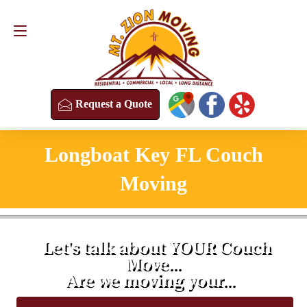
Request a Quote
(813) 304-8458
Request a Quote
Longboat Key FL Couch
Moving