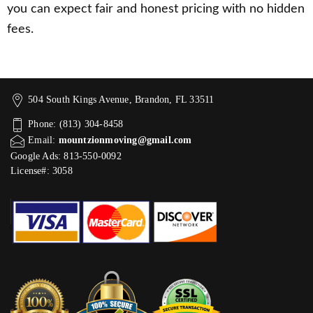
you can expect fair and honest pricing with no hidden
fees.
504 South Kings Avenue, Brandon, FL 33511
Phone: (813) 304-8458
Email:
mountzionmoving@gmail.com
Google Ads: 813-550-0092‬
License#: 3058