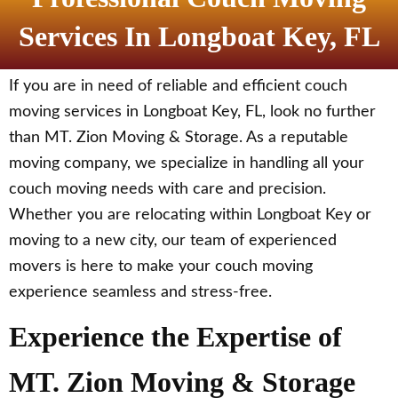
Services In Longboat Key, FL
If you are in need of reliable and efficient couch
moving services in Longboat Key, FL, look no further
than MT. Zion Moving & Storage. As a reputable
moving company, we specialize in handling all your
couch moving needs with care and precision.
Whether you are relocating within Longboat Key or
moving to a new city, our team of experienced
movers is here to make your couch moving
experience seamless and stress-free.
Experience the Expertise of
MT. Zion Moving & Storage