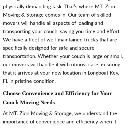
physically demanding task. That’s where MT. Zion
Moving & Storage comes in. Our team of skilled
movers will handle all aspects of loading and
transporting your couch, saving you time and effort.
We have a fleet of well-maintained trucks that are
specifically designed for safe and secure
transportation. Whether your couch is large or small,
our movers will handle it with utmost care, ensuring
that it arrives at your new location in Longboat Key,
FL in pristine condition.
Choose Convenience and Efficiency for Your
Couch Moving Needs
At MT. Zion Moving & Storage, we understand the
importance of convenience and efficiency when it