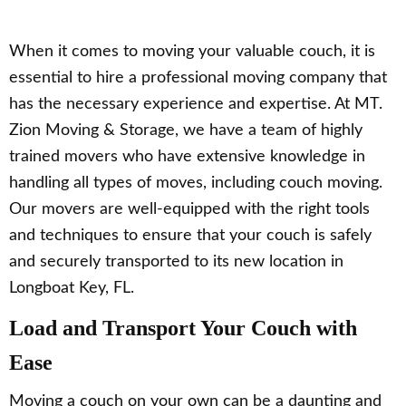
When it comes to moving your valuable couch, it is
essential to hire a professional moving company that
has the necessary experience and expertise. At MT.
Zion Moving & Storage, we have a team of highly
trained movers who have extensive knowledge in
handling all types of moves, including couch moving.
Our movers are well-equipped with the right tools
and techniques to ensure that your couch is safely
and securely transported to its new location in
Longboat Key, FL.
Load and Transport Your Couch with
Ease
Moving a couch on your own can be a daunting and