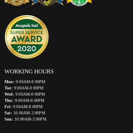
WORKING HOURS
Mon:
9:00AM-8:00PM
Tue:
9:00AM-8:00PM
Wed:
9:00AM-8:00PM
Thu:
9:00AM-8:00PM
Fri:
9:00AM-8:00PM
Sat:
10:00AM-2:00PM
Sun:
10:00AM-2:00PM