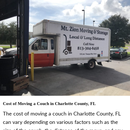
Cost of Moving a Couch in Charlotte County, FL
The cost of moving a couch in Charlotte County, FL
can vary depending on various factors such as the