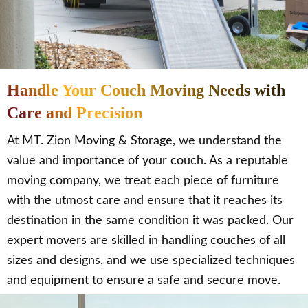
Handle Your Couch Moving Needs with
Care and Precision
At MT. Zion Moving & Storage, we understand the
value and importance of your couch. As a reputable
moving company, we treat each piece of furniture
with the utmost care and ensure that it reaches its
destination in the same condition it was packed. Our
expert movers are skilled in handling couches of all
sizes and designs, and we use specialized techniques
and equipment to ensure a safe and secure move.