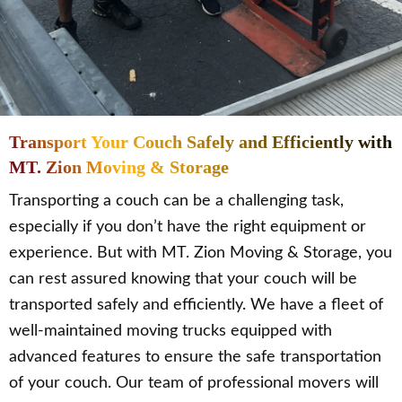
Transport Your Couch Safely and Efficiently with
MT. Zion Moving & Storage
Transporting a couch can be a challenging task,
especially if you don’t have the right equipment or
experience. But with MT. Zion Moving & Storage, you
can rest assured knowing that your couch will be
transported safely and efficiently. We have a fleet of
well-maintained moving trucks equipped with
advanced features to ensure the safe transportation
of your couch. Our team of professional movers will