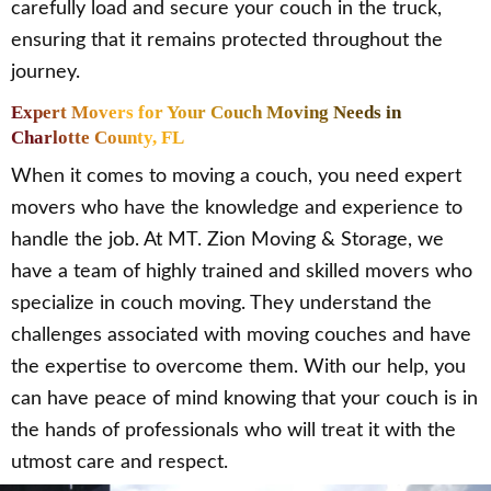
carefully load and secure your couch in the truck,
ensuring that it remains protected throughout the
journey.
Expert Movers for Your Couch Moving Needs in
Charlotte County, FL
When it comes to moving a couch, you need expert
movers who have the knowledge and experience to
handle the job. At MT. Zion Moving & Storage, we
have a team of highly trained and skilled movers who
specialize in couch moving. They understand the
challenges associated with moving couches and have
the expertise to overcome them. With our help, you
can have peace of mind knowing that your couch is in
the hands of professionals who will treat it with the
utmost care and respect.