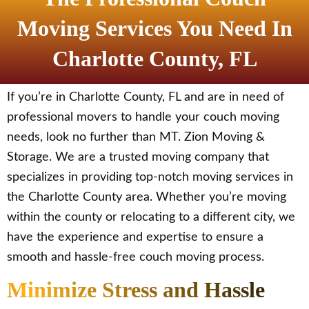
Moving Services You Need In
Charlotte County, FL
If you’re in Charlotte County, FL and are in need of
professional movers to handle your couch moving
needs, look no further than MT. Zion Moving &
Storage. We are a trusted moving company that
specializes in providing top-notch moving services in
the Charlotte County area. Whether you’re moving
within the county or relocating to a different city, we
have the experience and expertise to ensure a
smooth and hassle-free couch moving process.
Minimize Stress and Hassle