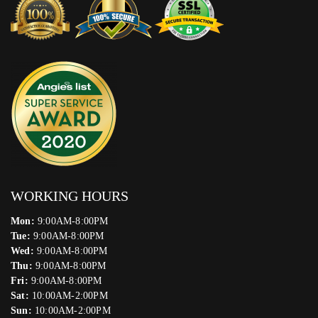
WORKING HOURS
Mon:
9:00AM-8:00PM
Tue:
9:00AM-8:00PM
Wed:
9:00AM-8:00PM
Thu:
9:00AM-8:00PM
Fri:
9:00AM-8:00PM
Sat:
10:00AM-2:00PM
Sun:
10:00AM-2:00PM