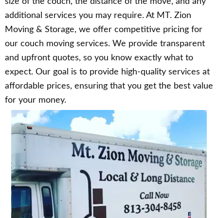
size of the couch, the distance of the move, and any
additional services you may require. At MT. Zion
Moving & Storage, we offer competitive pricing for
our couch moving services. We provide transparent
and upfront quotes, so you know exactly what to
expect. Our goal is to provide high-quality services at
affordable prices, ensuring that you get the best value
for your money.