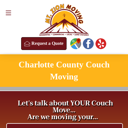
Request a Quote
(813) 304-8458
Request a Quote
Charlotte County Couch
Moving