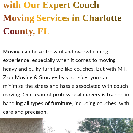
with Our Expert Couch
Moving Services in Charlotte
County, FL
Moving can be a stressful and overwhelming
experience, especially when it comes to moving
heavy and bulky furniture like couches. But with MT.
Zion Moving & Storage by your side, you can
minimize the stress and hassle associated with couch
moving. Our team of professional movers is trained in
handling all types of furniture, including couches, with
care and precision.