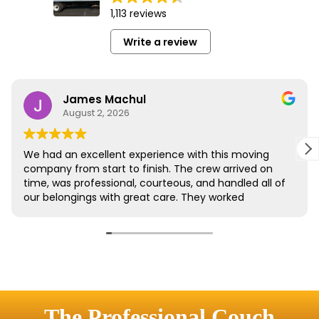
The Professional Couch