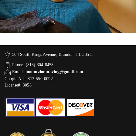
504 South Kings Avenue, Brandon, FL 33511
Phone: (813) 304-8458
Email:
mountzionmoving@gmail.com
Google Ads: 813-550-0092‬
License#: 3058