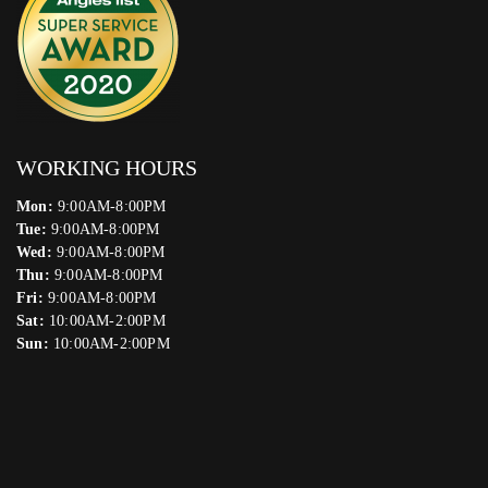
WORKING HOURS
Mon:
9:00AM-8:00PM
Tue:
9:00AM-8:00PM
Wed:
9:00AM-8:00PM
Thu:
9:00AM-8:00PM
Fri:
9:00AM-8:00PM
Sat:
10:00AM-2:00PM
Sun:
10:00AM-2:00PM