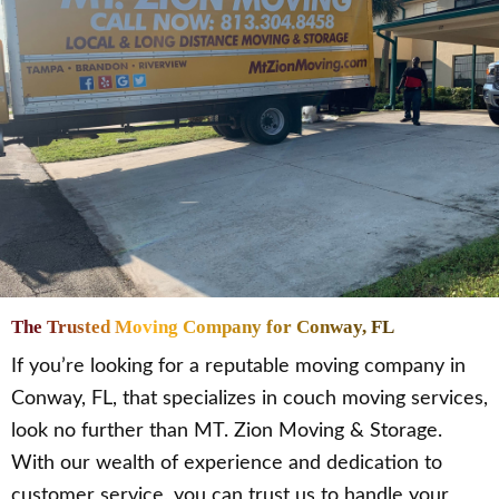
The Trusted Moving Company for Conway, FL
If you’re looking for a reputable moving company in
Conway, FL, that specializes in couch moving services,
look no further than MT. Zion Moving & Storage.
With our wealth of experience and dedication to
customer service, you can trust us to handle your