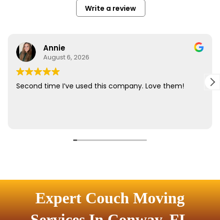
Expert Couch Moving
Services In Conway, FL