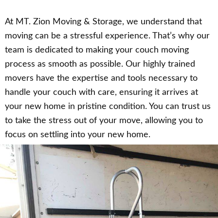
At MT. Zion Moving & Storage, we understand that
moving can be a stressful experience. That’s why our
team is dedicated to making your couch moving
process as smooth as possible. Our highly trained
movers have the expertise and tools necessary to
handle your couch with care, ensuring it arrives at
your new home in pristine condition. You can trust us
to take the stress out of your move, allowing you to
focus on settling into your new home.