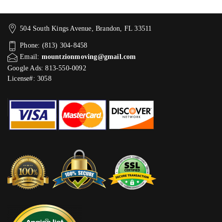
504 South Kings Avenue, Brandon, FL 33511
Phone: (813) 304-8458
Email:
mountzionmoving@gmail.com
Google Ads: 813-550-0092‬
License#: 3058