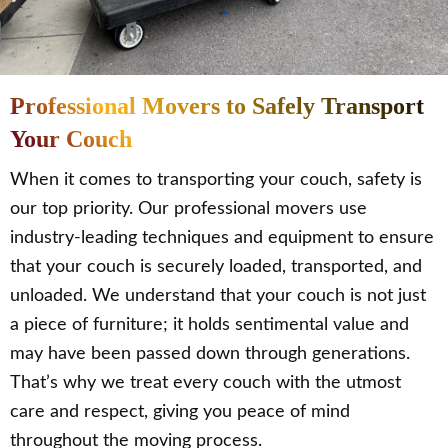
Professional Movers to Safely Transport
Your Couch
When it comes to transporting your couch, safety is
our top priority. Our professional movers use
industry-leading techniques and equipment to ensure
that your couch is securely loaded, transported, and
unloaded. We understand that your couch is not just
a piece of furniture; it holds sentimental value and
may have been passed down through generations.
That’s why we treat every couch with the utmost
care and respect, giving you peace of mind
throughout the moving process.