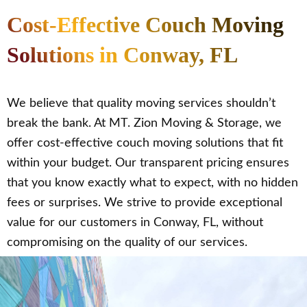
Cost-Effective Couch Moving
Solutions in Conway, FL
We believe that quality moving services shouldn’t
break the bank. At MT. Zion Moving & Storage, we
offer cost-effective couch moving solutions that fit
within your budget. Our transparent pricing ensures
that you know exactly what to expect, with no hidden
fees or surprises. We strive to provide exceptional
value for our customers in Conway, FL, without
compromising on the quality of our services.