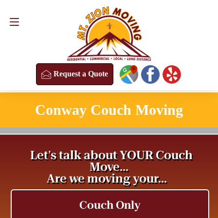
Request a Quote
(813) 304-8458
Request a Quote
Conway Couch Moving