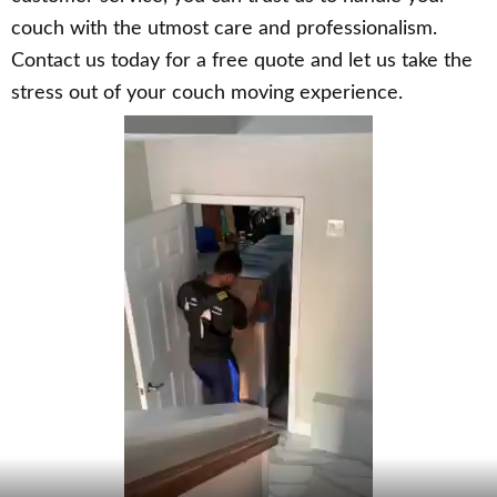
couch with the utmost care and professionalism.
Contact us today for a free quote and let us take the
stress out of your couch moving experience.