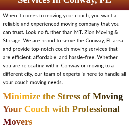
When it comes to moving your couch, you want a
reliable and experienced moving company that you
can trust. Look no further than MT. Zion Moving &
Storage. We are proud to serve the Conway, FL area
and provide top-notch couch moving services that
are efficient, affordable, and hassle-free. Whether
you are relocating within Conway or moving to a
different city, our team of experts is here to handle all
your couch moving needs.
Minimize the Stress of Moving
Your Couch with Professional
Movers