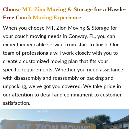
Choose MT. Zion Moving & Storage for a Hassle-
Free Couch Moving Experience
When you choose MT. Zion Moving & Storage for
your couch moving needs in Conway, FL, you can
expect impeccable service from start to finish. Our
team of professionals will work closely with you to
create a customized moving plan that fits your
specific requirements. Whether you need assistance
with disassembly and reassembly or packing and
unpacking, we’ve got you covered. We take pride in
our attention to detail and commitment to customer
satisfaction.