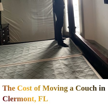
The Cost of Moving a Couch in
Clermont, FL