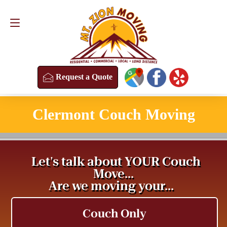
Request a Quote
(813) 304-8458
Request a Quote
Clermont Couch Moving