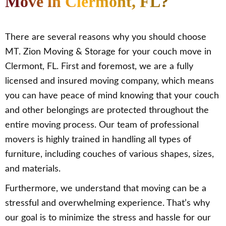
Move in Clermont, FL?
There are several reasons why you should choose
MT. Zion Moving & Storage for your couch move in
Clermont, FL. First and foremost, we are a fully
licensed and insured moving company, which means
you can have peace of mind knowing that your couch
and other belongings are protected throughout the
entire moving process. Our team of professional
movers is highly trained in handling all types of
furniture, including couches of various shapes, sizes,
and materials.
Furthermore, we understand that moving can be a
stressful and overwhelming experience. That’s why
our goal is to minimize the stress and hassle for our