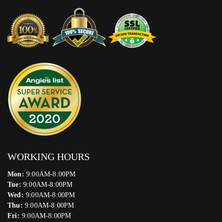
WORKING HOURS
Mon:
9:00AM-8:00PM
Tue:
9:00AM-8:00PM
Wed:
9:00AM-8:00PM
Thu:
9:00AM-8:00PM
Fri:
9:00AM-8:00PM