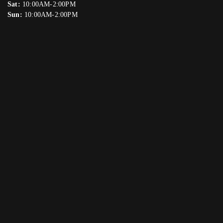
Sat:
10:00AM-2:00PM
Sun:
10:00AM-2:00PM