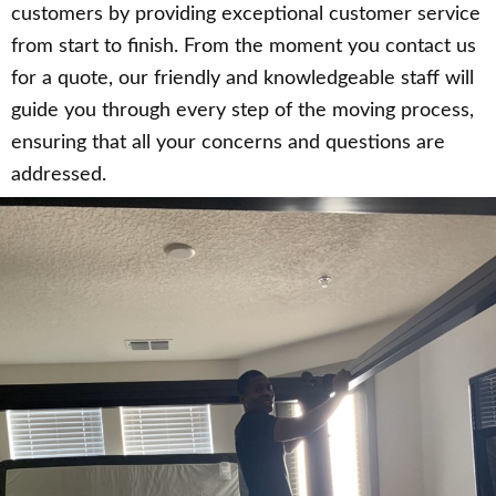
customers by providing exceptional customer service
from start to finish. From the moment you contact us
for a quote, our friendly and knowledgeable staff will
guide you through every step of the moving process,
ensuring that all your concerns and questions are
addressed.