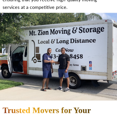
services at a competitive price.
Trusted Movers for Your