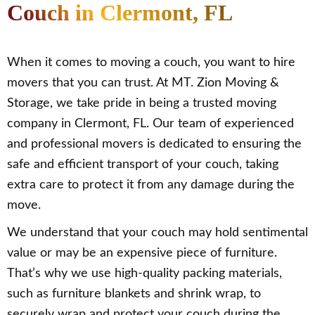
Couch in Clermont, FL
When it comes to moving a couch, you want to hire
movers that you can trust. At MT. Zion Moving &
Storage, we take pride in being a trusted moving
company in Clermont, FL. Our team of experienced
and professional movers is dedicated to ensuring the
safe and efficient transport of your couch, taking
extra care to protect it from any damage during the
move.
We understand that your couch may hold sentimental
value or may be an expensive piece of furniture.
That’s why we use high-quality packing materials,
such as furniture blankets and shrink wrap, to
securely wrap and protect your couch during the