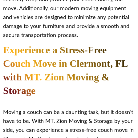
move. Additionally, our modern moving equipment
and vehicles are designed to minimize any potential
damage to your furniture and provide a smooth and
secure transportation process.
Experience a Stress-Free
Couch Move in Clermont, FL
with MT. Zion Moving &
Storage
Moving a couch can be a daunting task, but it doesn’t
have to be. With MT. Zion Moving & Storage by your
side, you can experience a stress-free couch move in