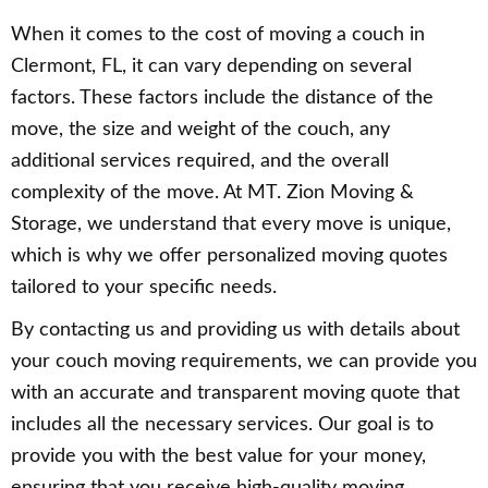
When it comes to the cost of moving a couch in
Clermont, FL, it can vary depending on several
factors. These factors include the distance of the
move, the size and weight of the couch, any
additional services required, and the overall
complexity of the move. At MT. Zion Moving &
Storage, we understand that every move is unique,
which is why we offer personalized moving quotes
tailored to your specific needs.
By contacting us and providing us with details about
your couch moving requirements, we can provide you
with an accurate and transparent moving quote that
includes all the necessary services. Our goal is to
provide you with the best value for your money,
ensuring that you receive high-quality moving