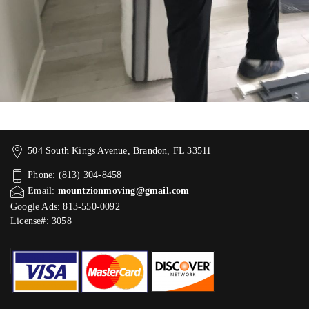
504 South Kings Avenue, Brandon, FL 33511
Phone: (813) 304-8458
Email:
mountzionmoving@gmail.com
Google Ads: 813-550-0092‬
License#: 3058