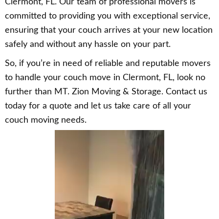
Clermont, FL. Our team of professional movers is
committed to providing you with exceptional service,
ensuring that your couch arrives at your new location
safely and without any hassle on your part.
So, if you’re in need of reliable and reputable movers
to handle your couch move in Clermont, FL, look no
further than MT. Zion Moving & Storage. Contact us
today for a quote and let us take care of all your
couch moving needs.