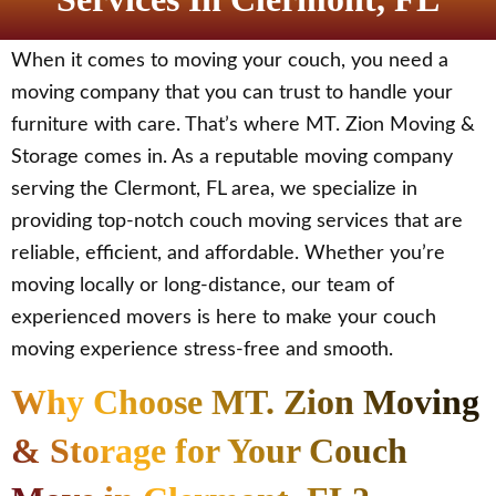
When it comes to moving your couch, you need a
moving company that you can trust to handle your
furniture with care. That’s where MT. Zion Moving &
Storage comes in. As a reputable moving company
serving the Clermont, FL area, we specialize in
providing top-notch couch moving services that are
reliable, efficient, and affordable. Whether you’re
moving locally or long-distance, our team of
experienced movers is here to make your couch
moving experience stress-free and smooth.
Why Choose MT. Zion Moving
& Storage for Your Couch