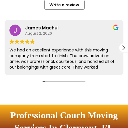
Professional Couch Moving
Services In Clermont, FL