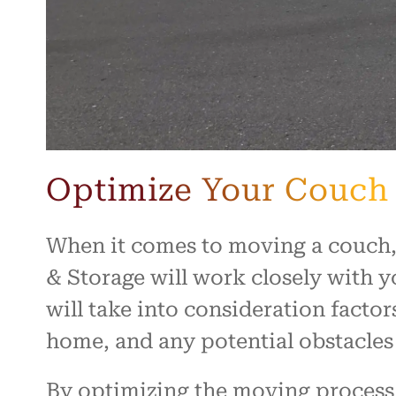
Optimize Your Couch
When it comes to moving a couch,
& Storage will work closely with y
will take into consideration factor
home, and any potential obstacles
By optimizing the moving process,