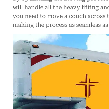
will handle all the heavy lifting a
you need to move a couch across to
making the process as seamless as 