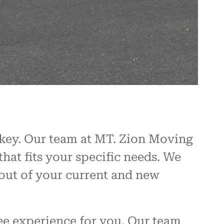
 key. Our team at MT. Zion Moving
hat fits your specific needs. We
ayout of your current and new
ee experience for you. Our team