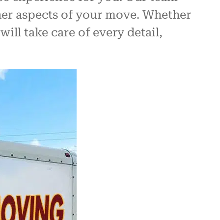
other aspects of your move. Whether
ill take care of every detail,