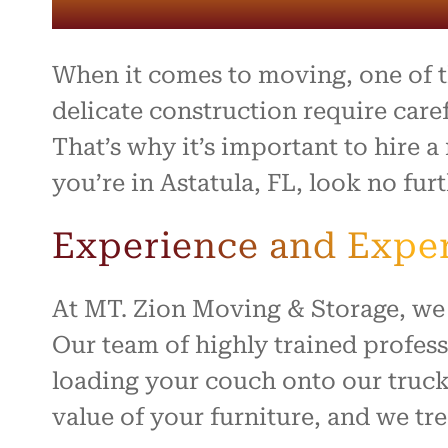
entire 
and th
beyond 
stressf
When it comes to moving, one of the
organiz
safely 
delicate construction require care
treated
That’s why it’s important to hire 
I high
you’re in Astatula, FL, look no fu
to anyo
hardwo
for ma
Experience and Exper
smooth 
At MT. Zion Moving & Storage, we 
Our team of highly trained profes
loading your couch onto our truck
value of your furniture, and we tre