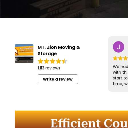
MT. Zion Moving &
Storage
We had 
1,113 reviews
with t
start t
Write a review
time, w
and han
with gr
efficien
time to
furnitu
Efficient Co
Commun