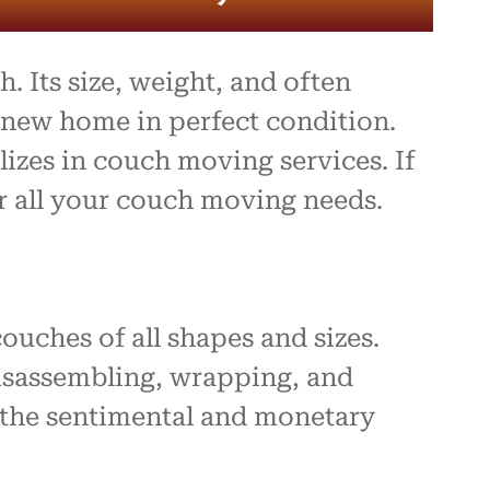
. Its size, weight, and often
r new home in perfect condition.
izes in couch moving services. If
or all your couch moving needs.
uches of all shapes and sizes.
disassembling, wrapping, and
 the sentimental and monetary