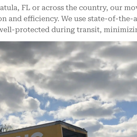
tula, FL or across the country, our mo
on and efficiency. We use state-of-the
well-protected during transit, minimizi