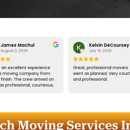
James Machul
Kelvin DeCoursey
August 2, 2026
July 31, 2026
an excellent experience
Great, professional movers. 
his moving company from
went as planned. Very cour
o finish. The crew arrived on
and professional.
as professional, courteous,
dled all of our belongings
eat care. They worked
tly while still taking the
 properly protect our
re and fragile items.
uch Moving Services In
ication throughout the