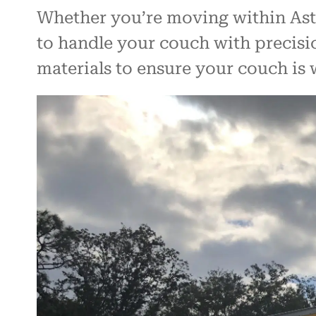
Whether you’re moving within Asta
to handle your couch with precisi
materials to ensure your couch is 