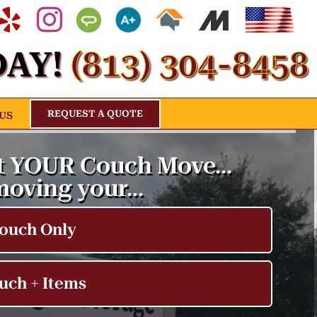
acebook
Yelp
Instagram
Angies
Bbb
Home
Movers
About
list
Advisor
Us
AY!
(813) 304-8458
s
Profile
REQUEST A QUOTE
US