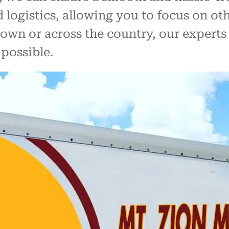
nd logistics, allowing you to focus on 
wn or across the country, our experts w
possible.