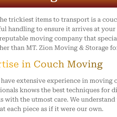
process was outstanding,
e team went above and
to make what is usually a
ul day feel easy and
 trickiest items to transport is a couch
ed. Everything arrived
with no damage, and they
ful handling to ensure it arrives at you
 our home with respect.
a reputable moving company that special
ly recommend this company
rther than MT. Zion Moving & Storage f
ne looking for reliable,
rking movers. Thank you
king our move such a
tise in Couch Moving
and positive experience!
have extensive experience in moving co
sionals knows the best techniques for 
s with the utmost care. We understand
at each piece as if it were our own.