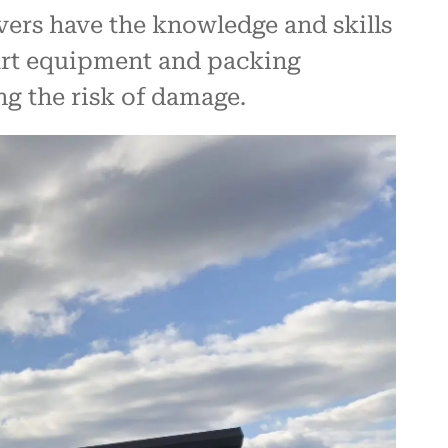
vers have the knowledge and skills
-art equipment and packing
ng the risk of damage.