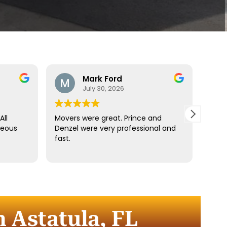
Mark Ford
July 30, 2026
All
Movers were great. Prince and
Best
teous
Denzel were very professional and
reco
fast.
anyt
dista
for t
comm
every
comp
 Astatula, FL