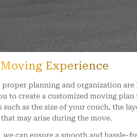
 Moving Experience
 proper planning and organization are
ou to create a customized moving plan t
s such as the size of your couch, the l
 that may arise during the move.
 we can ensure a smooth and hassle-fr