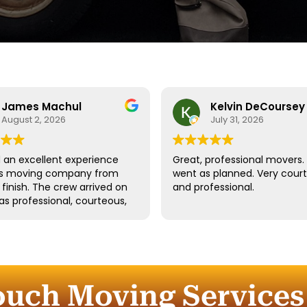
James Machul
Kelvin DeCoursey
August 2, 2026
July 31, 2026
an excellent experience
Great, professional movers. 
his moving company from
went as planned. Very cour
o finish. The crew arrived on
and professional.
as professional, courteous,
dled all of our belongings
eat care. They worked
tly while still taking the
 properly protect our
re and fragile items.
uch Moving Services I
ication throughout the