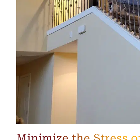
Minimize the Stress o