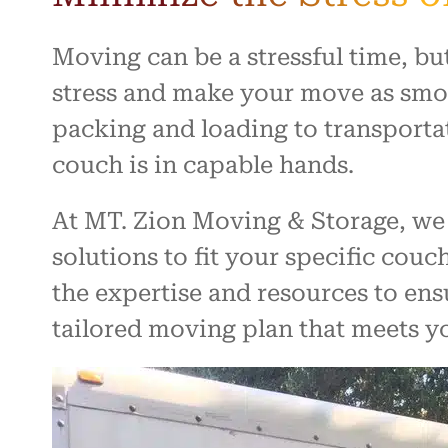
Moving can be a stressful time, bu
stress and make your move as smoo
packing and loading to transporta
couch is in capable hands.
At MT. Zion Moving & Storage, we 
solutions to fit your specific cou
the expertise and resources to ens
tailored moving plan that meets y