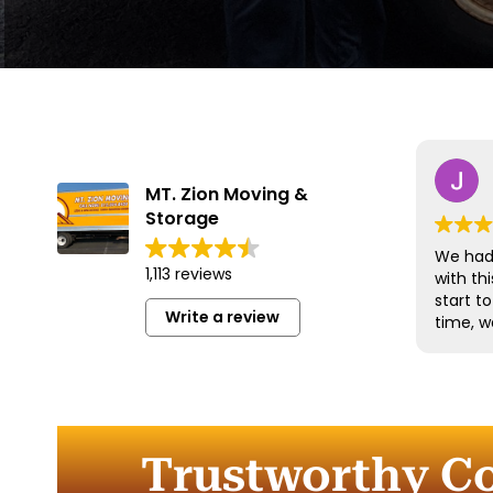
MT. Zion Moving &
Storage
We had 
1,113 reviews
with t
start t
Write a review
time, w
and han
with gr
efficien
time to
furnitu
Trustworthy Co
Commun