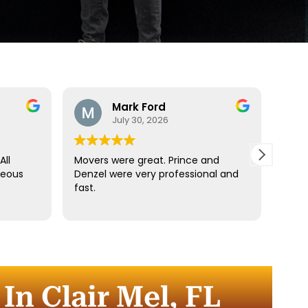
Mark Ford
July 30, 2026
All
Movers were great. Prince and
Best
teous
Denzel were very professional and
reco
fast.
anyt
dista
for t
comm
every
comp
n Clair Mel, FL