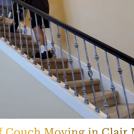
f Couch Moving in Clair 