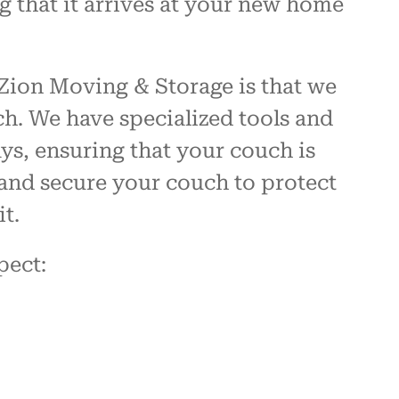
g that it arrives at your new home
Zion Moving & Storage is that we
h. We have specialized tools and
s, ensuring that your couch is
and secure your couch to protect
t.
pect: