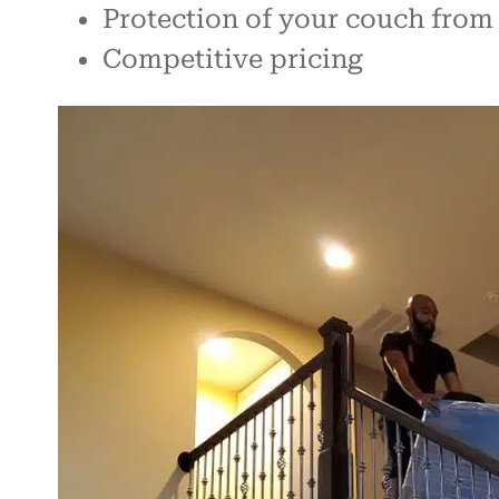
Protection of your couch fro
Competitive pricing