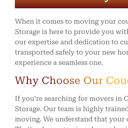
entire 
and th
beyond 
stressf
When it comes to moving your cou
organiz
safely 
Storage is here to provide you wit
treated
our expertise and dedication to cu
I high
transported safely to your new ho
to anyo
hardwo
experience a seamless one.
for ma
smooth 
Why Choose Our Couch
If you’re searching for movers in
Storage. Our team is highly traine
moving. We understand that your co