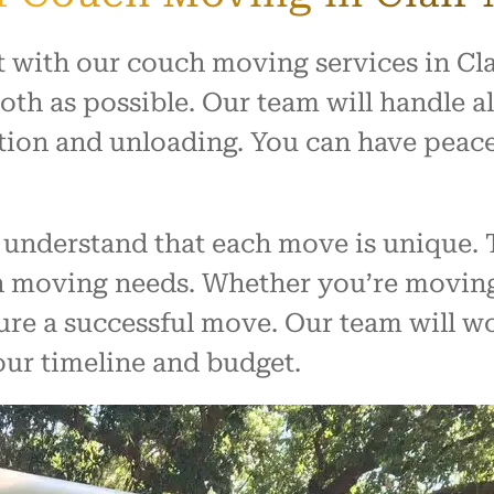
t with our couch moving services in Cla
th as possible. Our team will handle al
tion and unloading. You can have peac
understand that each move is unique. 
ch moving needs. Whether you’re moving
ure a successful move. Our team will wo
our timeline and budget.