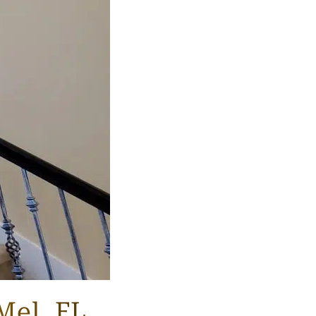
Mel, FL