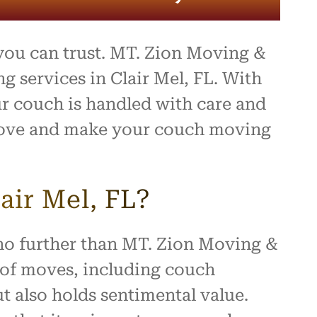
ou can trust. MT. Zion Moving &
g services in Clair Mel, FL. With
ur couch is handled with care and
r move and make your couch moving
ir Mel, FL?
 no further than MT. Zion Moving &
s of moves, including couch
t also holds sentimental value.