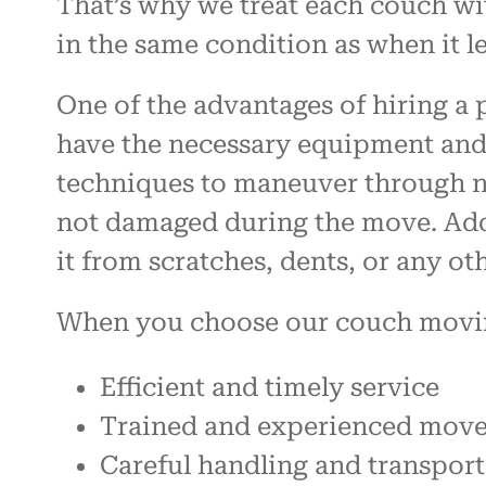
That’s why we treat each couch wit
in the same condition as when it le
One of the advantages of hiring a
have the necessary equipment and 
techniques to maneuver through na
not damaged during the move. Addi
it from scratches, dents, or any o
When you choose our couch moving 
Efficient and timely service
Trained and experienced move
Careful handling and transpor