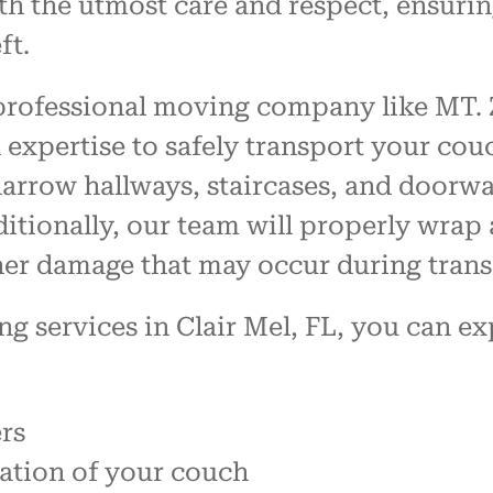
h the utmost care and respect, ensurin
ft.
 professional moving company like MT. 
expertise to safely transport your couc
rrow hallways, staircases, and doorway
tionally, our team will properly wrap 
ther damage that may occur during transi
services in Clair Mel, FL, you can ex
rs
tation of your couch