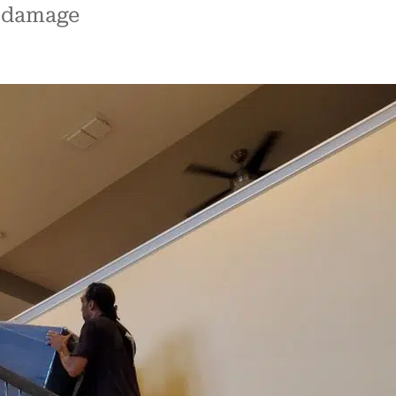
m damage