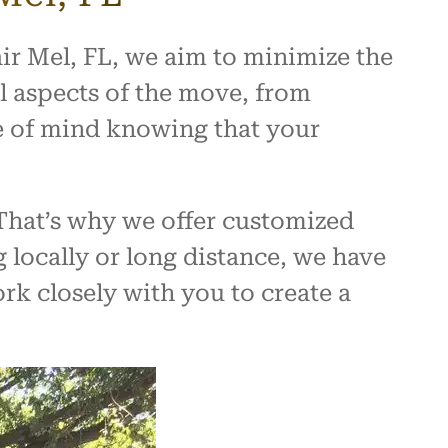
ir Mel, FL, we aim to minimize the
l aspects of the move, from
e of mind knowing that your
That’s why we offer customized
 locally or long distance, we have
rk closely with you to create a