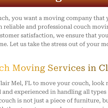
process was outstanding,
e team went above and
to make what is usually a
ul day feel easy and
ch, you want a moving company that y
ed. Everything arrived
with no damage, and they
h reliable and professional couch movin
 our home with respect.
stomer satisfaction, we ensure that yo
ly recommend this company
me. Let us take the stress out of you
ne looking for reliable,
rking movers. Thank you
king our move such a
and positive experience!
 Moving Services in Cla
 Clair Mel, FL to move your couch, look
d and experienced in handling all type
uch is not just a piece of furniture, bu